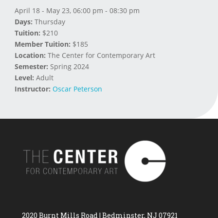
April 18 - May 23, 06:00 pm - 08:30 pm
Days:
Thursday
Tuition:
$210
Member Tuition:
$185
Location:
The Center for Contemporary Art
Semester:
Spring 2024
Level:
Adult
Instructor:
Oscar Peterson
2020 Burnt Mills Road | Bedminster, NJ 07921