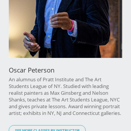
Oscar Peterson
An alumnus of Pratt Institute and The Art
Students League of NY. Studied with leading
realist painters as Max Ginsberg and Nelson
Shanks, teaches at The Art Students League, NYC
and gives private lessons. Award winning portrait
artist; exhibits in NY, NJ and Connecticut galleries.
SEE MORE CLASSES BY INSTRUCTOR