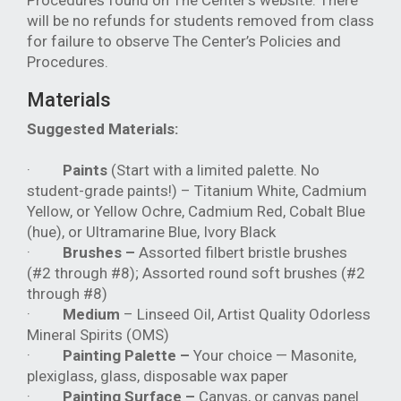
Procedures found on The Center's website. There
will be no refunds for students removed from class
for failure to observe The Center’s Policies and
Procedures.
Materials
Suggested Materials:
·
Paints
(Start with a limited palette. No
student-grade paints!) – Titanium White, Cadmium
Yellow, or Yellow Ochre, Cadmium Red, Cobalt Blue
(hue), or Ultramarine Blue, Ivory Black
·
Brushes –
Assorted filbert bristle brushes
(#2 through #8); Assorted round soft brushes (#2
through #8)
·
Medium
– Linseed Oil, Artist Quality Odorless
Mineral Spirits (OMS)
·
Painting Palette –
Your choice — Masonite,
plexiglass, glass, disposable wax paper
·
Painting Surface –
Canvas, or canvas panel