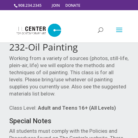
908.234.2345
JOIN
DONATE
232-Oil Painting
Working from a variety of sources (photos, still-life,
plein-air, life) we will explore the methods and
techniques of oil painting. This class is for all
levels. Please bring/use whatever oil painting
supplies you currently use. Also see the suggested
materials list below.
Class Level:
Adult and Teens 16+ (All Levels)
Special Notes
All students must comply with the Policies and