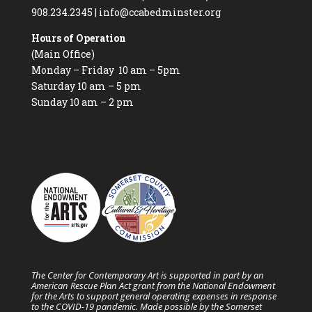
908.234.2345
|
info@ccabedminster.org
Hours of Operation
(Main Office)
Monday – Friday 10 am – 5pm
Saturday 10 am – 5 pm
Sunday 10 am – 2 pm
The Center for Contemporary Art is supported in part by an
American Rescue Plan Act grant from the National Endowment
for the Arts to support general operating expenses in response
to the COVID-19 pandemic. Made possible by the Somerset