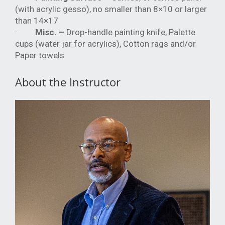
(with acrylic gesso), no smaller than 8×10 or larger
than 14×17
·
Misc. –
Drop-handle painting knife, Palette
cups (water jar for acrylics), Cotton rags and/or
Paper towels
About the Instructor