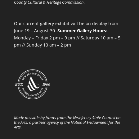
County Cultural & Heritage Commission.
Our current gallery exhibit will be on display from
June 19 – August 30.
Summer Gallery Hours:
Monday – Friday 2 pm – 9 pm // Saturday 10 am – 5
pm // Sunday 10 am – 2 pm
Made possible by funds from the New Jersey State Council on
the Arts, a partner agency of the National Endowment for the
Arts.