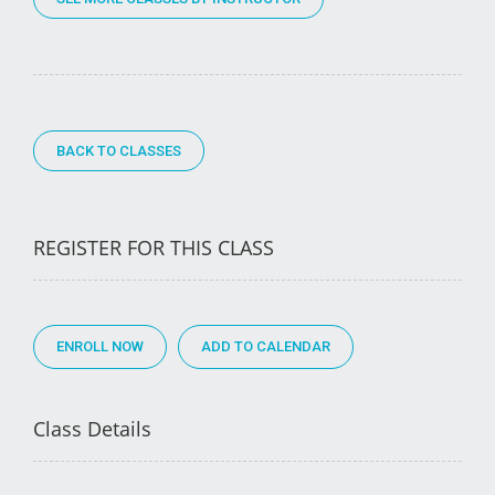
BACK TO CLASSES
REGISTER FOR THIS CLASS
ENROLL NOW
Class Details