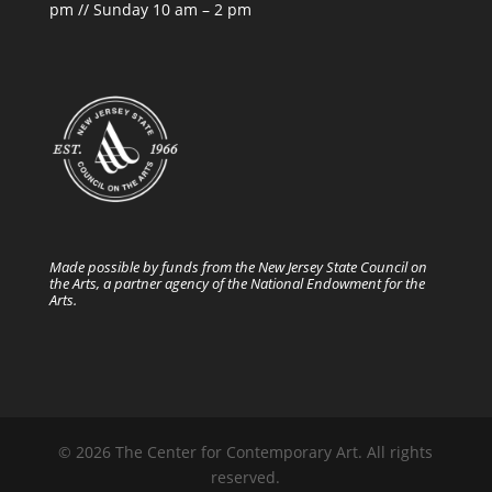
pm // Sunday 10 am – 2 pm
Made possible by funds from the New Jersey State Council on
the Arts, a partner agency of the National Endowment for the
Arts.
© 2026 The Center for Contemporary Art. All rights
reserved.