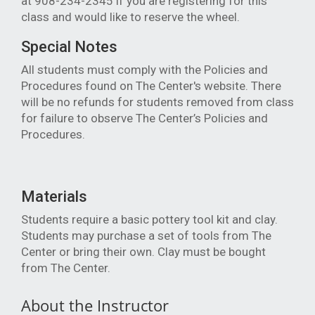
at 908-234-2345 if you are registering for this
class and would like to reserve the wheel.
Special Notes
All students must comply with the Policies and
Procedures found on The Center's website. There
will be no refunds for students removed from class
for failure to observe The Center’s Policies and
Procedures.
Materials
Students require a basic pottery tool kit and clay.
Students may purchase a set of tools from The
Center or bring their own. Clay must be bought
from The Center.
About the Instructor