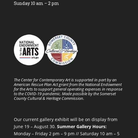
Sunday 10 am – 2 pm
The Center for Contemporary Art is supported in part by an
American Rescue Plan Act grant from the National Endowment
for the Arts to support general operating expenses in response
to the COVID-19 pandemic. Made possible by the Somerset
County Cultural & Heritage Commission.
Our current gallery exhibit will be on display from
June 19 – August 30.
Summer Gallery Hours:
Monday – Friday 2 pm – 9 pm // Saturday 10 am – 5