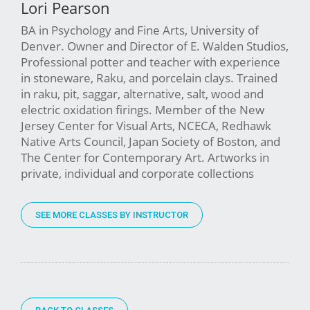
Lori Pearson
BA in Psychology and Fine Arts, University of
Denver. Owner and Director of E. Walden Studios,
Professional potter and teacher with experience
in stoneware, Raku, and porcelain clays. Trained
in raku, pit, saggar, alternative, salt, wood and
electric oxidation firings. Member of the New
Jersey Center for Visual Arts, NCECA, Redhawk
Native Arts Council, Japan Society of Boston, and
The Center for Contemporary Art. Artworks in
private, individual and corporate collections
SEE MORE CLASSES BY INSTRUCTOR