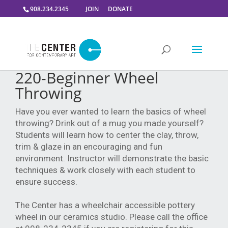
908.234.2345
JOIN
DONATE
220-Beginner Wheel
Throwing
Have you ever wanted to learn the basics of wheel
throwing? Drink out of a mug you made yourself?
Students will learn how to center the clay, throw,
trim & glaze in an encouraging and fun
environment. Instructor will demonstrate the basic
techniques & work closely with each student to
ensure success.
The Center has a wheelchair accessible pottery
wheel in our ceramics studio. Please call the office