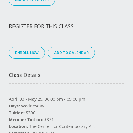
BACK TO CLASSES
REGISTER FOR THIS CLASS
ENROLL NOW
Class Details
April 03 - May 29, 06:00 pm - 09:00 pm
Days:
Wednesday
Tuition:
$396
Member Tuition:
$371
Location:
The Center for Contemporary Art