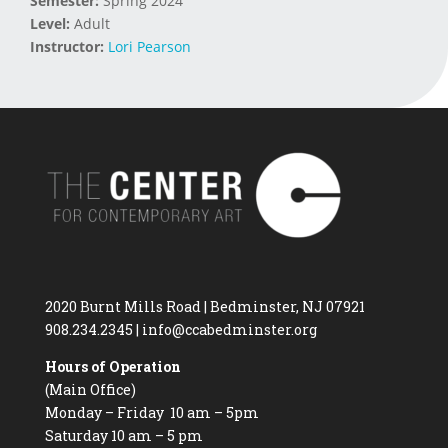
Semester:
Spring 2024
Level:
Adult
Instructor:
Lori Pearson
2020 Burnt Mills Road | Bedminster, NJ 07921
908.234.2345
|
info@ccabedminster.org
Hours of Operation
(Main Office)
Monday – Friday 10 am – 5pm
Saturday 10 am – 5 pm