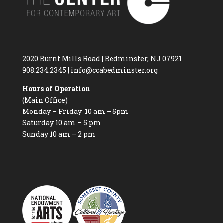
2020 Burnt Mills Road | Bedminster, NJ 07921
908.234.2345
|
info@ccabedminster.org
Hours of Operation
(Main Office)
Monday – Friday 10 am – 5pm
Saturday 10 am – 5 pm
Sunday 10 am – 2 pm