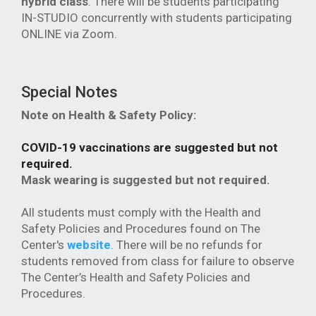
hybrid class
. There will be students participating
IN-STUDIO concurrently with students participating
ONLINE via Zoom.
Special Notes
Note on Health & Safety Policy:
COVID-19 vaccinations are suggested but not
required.
Mask wearing is suggested but not required.
All students must comply with the Health and
Safety Policies and Procedures found on The
Center's
website
. There will be no refunds for
students removed from class for failure to observe
The Center’s Health and Safety Policies and
Procedures.