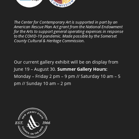
The Center for Contemporary Art is supported in part by an
American Rescue Plan Act grant from the National Endowment
for the Arts to support general operating expenses in response
to the COVID-19 pandemic. Made possible by the Somerset
County Cultural & Heritage Commission.
Our current gallery exhibit will be on display from
June 19 – August 30.
Summer Gallery Hours:
Monday – Friday 2 pm – 9 pm // Saturday 10 am – 5
pm // Sunday 10 am – 2 pm