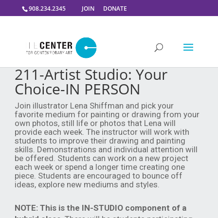
908.234.2345
JOIN
DONATE
211-Artist Studio: Your
Choice-IN PERSON
Join illustrator Lena Shiffman and pick your
favorite medium for painting or drawing from your
own photos, still life or photos that Lena will
provide each week. The instructor will work with
students to improve their drawing and painting
skills. Demonstrations and individual attention will
be offered. Students can work on a new project
each week or spend a longer time creating one
piece. Students are encouraged to bounce off
ideas, explore new mediums and styles.
NOTE:
This is the IN-STUDIO component of a