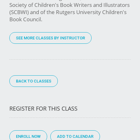
Society of Children's Book Writers and Illustrators
(SCBWI) and of the Rutgers University Children's
Book Council.
SEE MORE CLASSES BY INSTRUCTOR
BACK TO CLASSES
REGISTER FOR THIS CLASS
ENROLL NOW