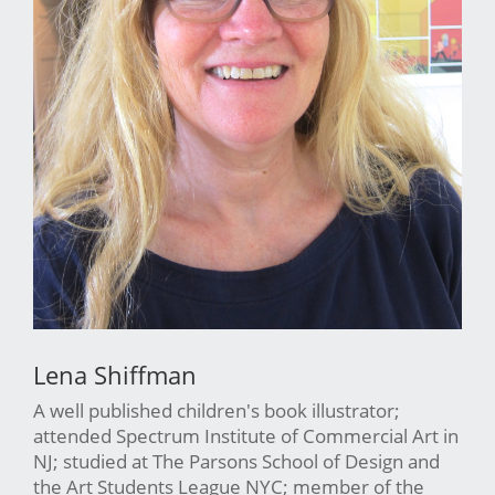
Lena Shiffman
A well published children's book illustrator;
attended Spectrum Institute of Commercial Art in
NJ; studied at The Parsons School of Design and
the Art Students League NYC; member of the