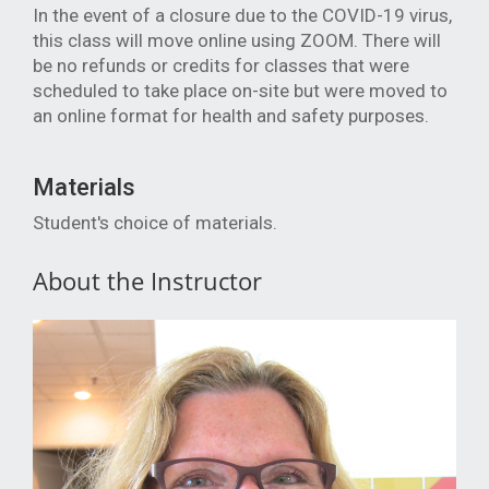
In the event of a closure due to the COVID-19 virus,
this class will move online using ZOOM. There will
be no refunds or credits for classes that were
scheduled to take place on
-site but were moved to
an online format for health and safety purposes.
Materials
Student's choice of materials.
About the Instructor