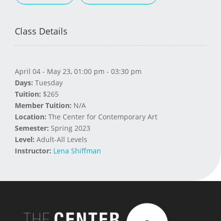
Class Details
April 04 - May 23, 01:00 pm - 03:30 pm
Days:
Tuesday
Tuition:
$265
Member Tuition:
N/A
Location:
The Center for Contemporary Art
Semester:
Spring 2023
Level:
Adult-All Levels
Instructor:
Lena Shiffman