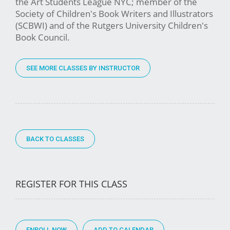
the Art Students League NYC; member of the
Society of Children's Book Writers and Illustrators
(SCBWI) and of the Rutgers University Children's
Book Council.
SEE MORE CLASSES BY INSTRUCTOR
BACK TO CLASSES
REGISTER FOR THIS CLASS
ENROLL NOW