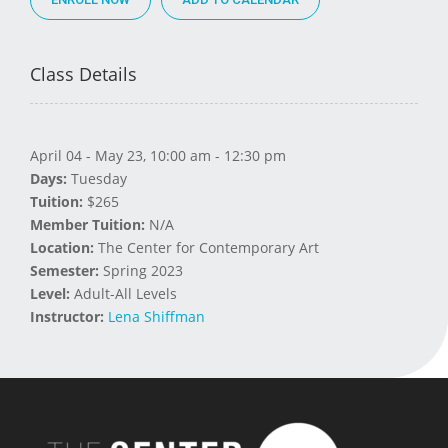
Class Details
April 04 - May 23, 10:00 am - 12:30 pm
Days:
Tuesday
Tuition:
$265
Member Tuition:
N/A
Location:
The Center for Contemporary Art
Semester:
Spring 2023
Level:
Adult-All Levels
Instructor:
Lena Shiffman