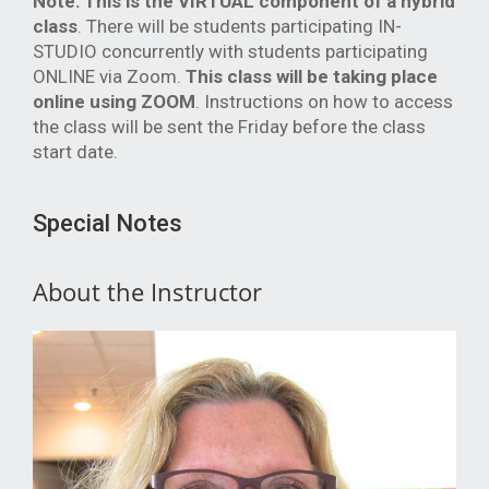
Note:
This is the VIRTUAL component of a hybrid
class
. There will be students participating IN-
STUDIO concurrently with students participating
ONLINE via Zoom.
This class will be taking place
online using ZOOM
. Instructions on how to access
the class will be sent the Friday before the class
start date.
Special Notes
About the Instructor