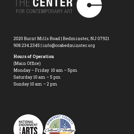
2020 Burnt Mills Road | Bedminster, NJ 07921
908.234.2345
|
info@ccabedminster.org
Hours of Operation
(Main Office)
Monday – Friday 10 am – 5pm
Saturday 10 am – 5 pm
Sunday 10 am – 2 pm