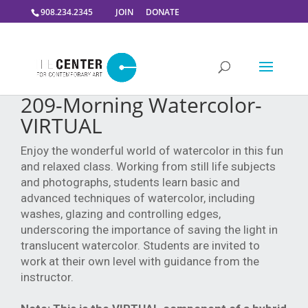
908.234.2345
JOIN
DONATE
209-Morning Watercolor-
VIRTUAL
Enjoy the wonderful world of watercolor in this fun
and relaxed class. Working from still life subjects
and photographs, students learn basic and
advanced techniques of watercolor, including
washes, glazing and controlling edges,
underscoring the importance of saving the light in
translucent watercolor. Students are invited to
work at their own level with guidance from the
instructor.