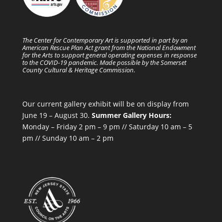
The Center for Contemporary Art is supported in part by an
American Rescue Plan Act grant from the National Endowment
for the Arts to support general operating expenses in response
to the COVID-19 pandemic. Made possible by the Somerset
County Cultural & Heritage Commission.
Our current gallery exhibit will be on display from
June 19 – August 30.
Summer Gallery Hours:
Monday – Friday 2 pm – 9 pm // Saturday 10 am – 5
pm // Sunday 10 am – 2 pm