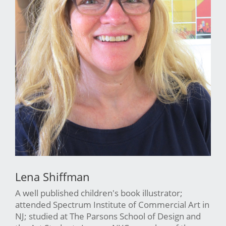
Lena Shiffman
A well published children's book illustrator;
attended Spectrum Institute of Commercial Art in
NJ; studied at The Parsons School of Design and