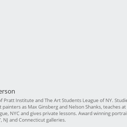
erson
 Pratt Institute and The Art Students League of NY. Studi
st painters as Max Ginsberg and Nelson Shanks, teaches at
ue, NYC and gives private lessons. Award winning portrait 
Y, NJ and Connecticut galleries.