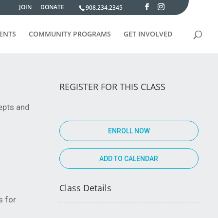
JOIN
DONATE
908.234.2345
VENTS
COMMUNITY PROGRAMS
GET INVOLVED
REGISTER FOR THIS CLASS
cepts and
ENROLL NOW
Class Details
s for