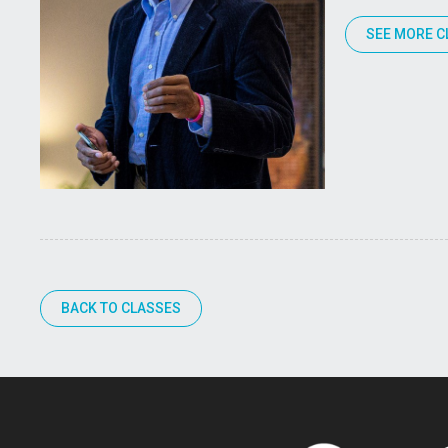
SEE MORE C
BACK TO CLASSES