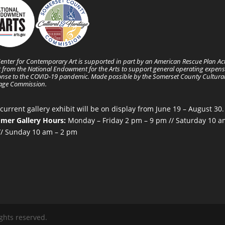
enter for Contemporary Art is supported in part by an American Rescue Plan Ac
 from the National Endowment for the Arts to support general operating expens
nse to the COVID-19 pandemic. Made possible by the Somerset County Cultura
tage Commission.
current gallery exhibit will be on display from June 19 – August 30.
mer Gallery Hours:
Monday – Friday 2 pm – 9 pm // Saturday 10 a
/ Sunday 10 am – 2 pm
ghts reserved.