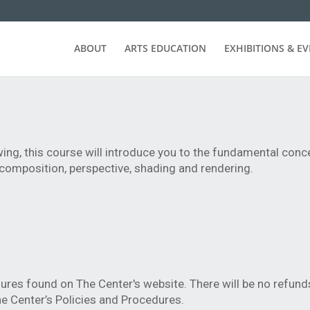
ABOUT
ARTS EDUCATION
EXHIBITIONS & E
ing, this course will introduce you to the fundamental con
composition, perspective, shading and rendering.
ures found on The Center's website. There will be no refund
e Center’s Policies and Procedures.