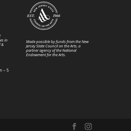
t
es in
Made possible by funds from the New
l &
Jersey State Council on the Arts, a
partner agency of the National
Endowment for the Arts.
m – 5