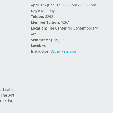
April 07 - June 02, 06:30 pm - 09:00 pm
Days:
Monday
Tuition:
$292
Member Tuition:
$267
Location:
The Center for Contemporary
Art
Semester:
Spring 2025
Level:
Adult
Instructor:
Oscar Peterson
ed with
 The Art
artist;