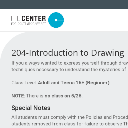
204-Introduction to Drawing
If you always wanted to express yourself through draw
techniques necessary to understand the mysteries of 
Class Level:
Adult and Teens 16+ (Beginner)
NOTE:
There is
no class on 5/26.
Special Notes
All students must comply with the Policies and Proced
students removed from class for failure to observe Th