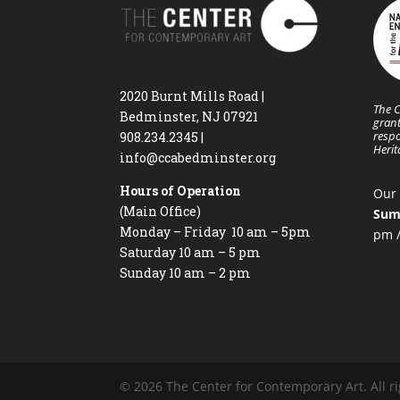
2020 Burnt Mills Road |
The C
Bedminster, NJ 07921
grant
respo
908.234.2345
|
Heri
info@ccabedminster.org
Hours of Operation
Our 
(Main Office)
Sum
Monday – Friday 10 am – 5pm
pm /
Saturday 10 am – 5 pm
Sunday 10 am – 2 pm
© 2026 The Center for Contemporary Art. All ri