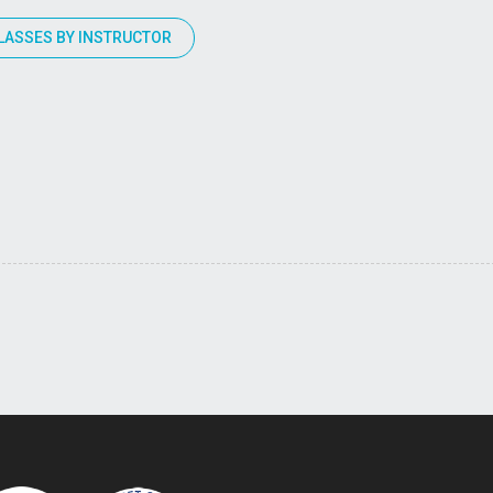
LASSES BY INSTRUCTOR