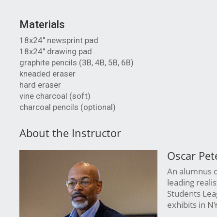
Materials
18x24" newsprint pad
18x24" drawing pad
graphite pencils (3B, 4B, 5B, 6B)
kneaded eraser
hard eraser
vine charcoal (soft)
charcoal pencils (optional)
About the Instructor
Oscar Pet
An alumnus of
leading reali
Students Leag
exhibits in N