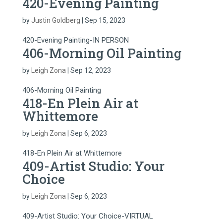
420-Evening Painting
by
Justin Goldberg
|
Sep 15, 2023
420-Evening Painting-IN PERSON
406-Morning Oil Painting
by
Leigh Zona
|
Sep 12, 2023
406-Morning Oil Painting
418-En Plein Air at
Whittemore
by
Leigh Zona
|
Sep 6, 2023
418-En Plein Air at Whittemore
409-Artist Studio: Your
Choice
by
Leigh Zona
|
Sep 6, 2023
409-Artist Studio: Your Choice-VIRTUAL