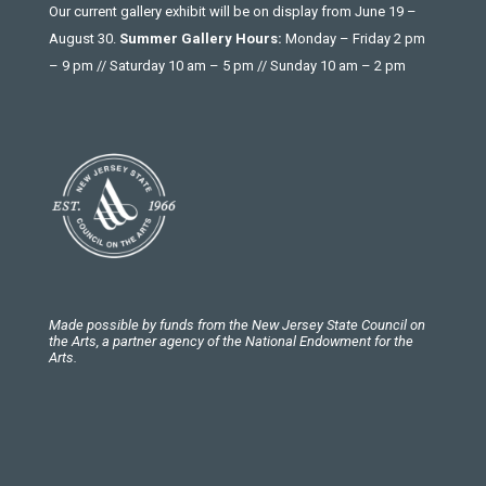
Our current gallery exhibit will be on display from June 19 –
August 30.
Summer Gallery Hours:
Monday – Friday 2 pm
– 9 pm // Saturday 10 am – 5 pm // Sunday 10 am – 2 pm
Made possible by funds from the New Jersey State Council on
the Arts, a partner agency of the National Endowment for the
Arts.