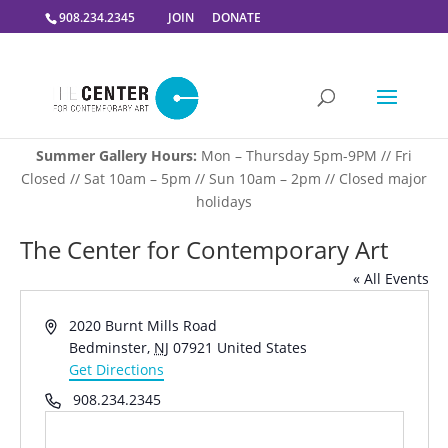
908.234.2345
JOIN
DONATE
Summer Gallery Hours:
Mon – Thursday 5pm-9PM // Fri
Closed // Sat 10am – 5pm // Sun 10am – 2pm // Closed major
holidays
The Center for Contemporary Art
« All Events
Address
2020 Burnt Mills Road
Bedminster
,
NJ
07921
United States
Get Directions
Phone
908.234.2345