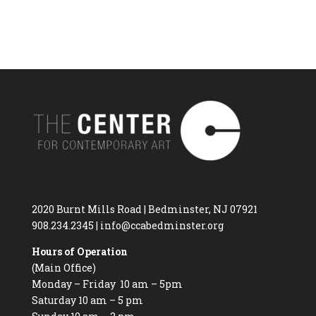
2020 Burnt Mills Road | Bedminster, NJ 07921
908.234.2345
|
info@ccabedminster.org
Hours of Operation
(Main Office)
Monday – Friday 10 am – 5pm
Saturday 10 am – 5 pm