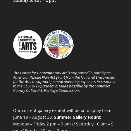
Sunday 10 am – 2 pm
The Center for Contemporary Art is supported in part by an
American Rescue Plan Act grant from the National Endowment
for the Arts to support general operating expenses in response
to the COVID-19 pandemic. Made possible by the Somerset
County Cultural & Heritage Commission.
Our current gallery exhibit will be on display from
June 19 – August 30.
Summer Gallery Hours:
Monday – Friday 2 pm – 9 pm // Saturday 10 am – 5
pm // Sunday 10 am – 2 pm