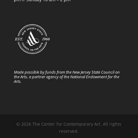
Made possible by funds from the New Jersey State Council on
the Arts, a partner agency of the National Endowment for the
Arts.
© 2026 The Center for Contemporary Art. All rights
reserved.