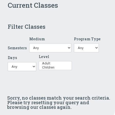
Current Classes
Filter Classes
Medium
Program Type
Semesters
Level
Days
Sorry, no classes match your search criteria.
Please try resetting your query and
browsing our classes again.