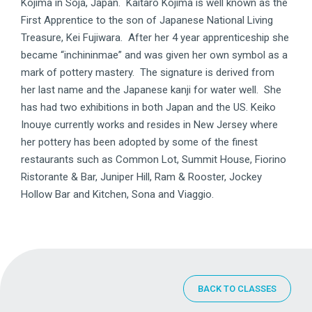
Kojima in Soja, Japan. Kaitaro Kojima is well known as the
First Apprentice to the son of Japanese National Living
Treasure, Kei Fujiwara. After her 4 year apprenticeship she
became “inchininmae” and was given her own symbol as a
mark of pottery mastery. The signature is derived from
her last name and the Japanese kanji for water well. She
has had two exhibitions in both Japan and the US. Keiko
Inouye currently works and resides in New Jersey where
her pottery has been adopted by some of the finest
restaurants such as Common Lot, Summit House, Fiorino
Ristorante & Bar, Juniper Hill, Ram & Rooster, Jockey
Hollow Bar and Kitchen, Sona and Viaggio.
BACK TO CLASSES