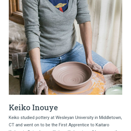
Keiko Inouye
Keiko studied pottery at Wesleyan University in Middletown,
CT and went on to be the First Apprentice to Kaitaro