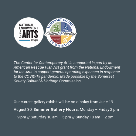
The Center for Contemporary Art is supported in part by an
American Rescue Plan Act grant from the National Endowment
for the Arts to support general operating expenses in response
to the COVID-19 pandemic. Made possible by the Somerset
County Cultural & Heritage Commission.
Our current gallery exhibit will be on display from June 19 –
August 30.
Summer Gallery Hours:
Monday – Friday 2 pm
– 9 pm // Saturday 10 am – 5 pm // Sunday 10 am – 2 pm