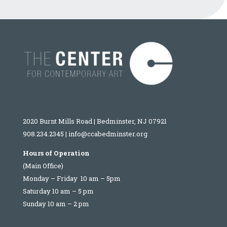
2020 Burnt Mills Road | Bedminster, NJ 07921
908.234.2345
|
info@ccabedminster.org
Hours of Operation
(Main Office)
Monday – Friday 10 am – 5pm
Saturday 10 am – 5 pm
Sunday 10 am – 2 pm