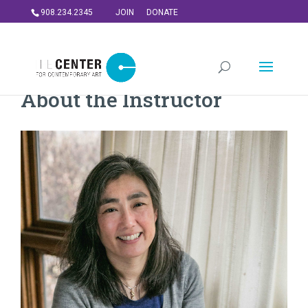
908.234.2345
JOIN
DONATE
About the Instructor