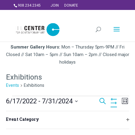
908.234.2345
JOIN
DONATE
Summer Gallery Hours:
Mon – Thursday 5pm-9PM // Fri
Closed // Sat 10am – 5pm // Sun 10am – 2pm // Closed major
holidays
Exhibitions
Events
Exhibitions
Events
Events
Ev
6/17/2022
 - 
7/31/2024
Search
List
Vi
Search
Hide
Select
Na
Filters
and
Filters
Changing
June 2022
date.
Event Category
Views
any
Ope
FRI
of
Navigati
filt
June 17, 2022
-
August 27, 2022
17