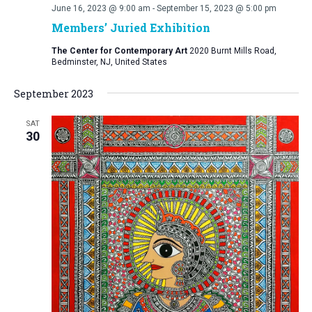
June 16, 2023 @ 9:00 am
-
September 15, 2023 @ 5:00 pm
Members’ Juried Exhibition
The Center for Contemporary Art
2020 Burnt Mills Road,
Bedminster, NJ, United States
September 2023
SAT
30