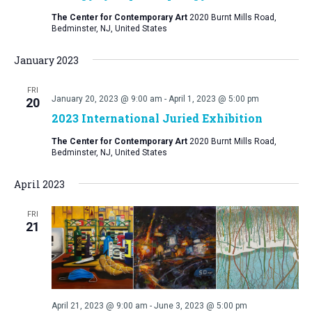
The Center for Contemporary Art
2020 Burnt Mills Road,
Bedminster, NJ, United States
January 2023
FRI
January 20, 2023 @ 9:00 am
-
April 1, 2023 @ 5:00 pm
20
2023 International Juried Exhibition
The Center for Contemporary Art
2020 Burnt Mills Road,
Bedminster, NJ, United States
April 2023
FRI
21
April 21, 2023 @ 9:00 am
-
June 3, 2023 @ 5:00 pm