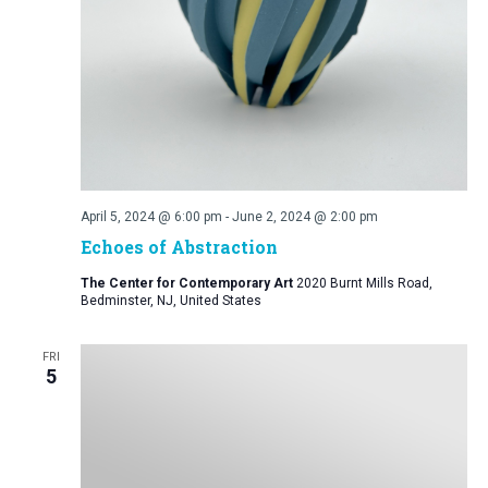
April 5, 2024 @ 6:00 pm
-
June 2, 2024 @ 2:00 pm
Echoes of Abstraction
The Center for Contemporary Art
2020 Burnt Mills Road,
Bedminster, NJ, United States
FRI
5