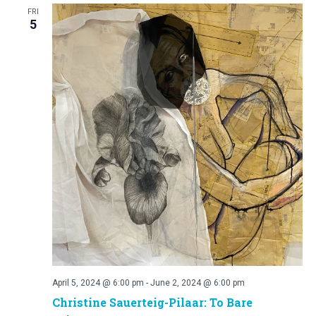
FRI
5
April 5, 2024 @ 6:00 pm
-
June 2, 2024 @ 6:00 pm
Christine Sauerteig-Pilaar: To Bare