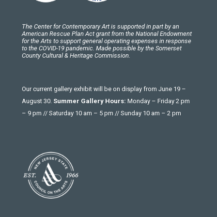
The Center for Contemporary Art is supported in part by an
American Rescue Plan Act grant from the National Endowment
for the Arts to support general operating expenses in response
to the COVID-19 pandemic. Made possible by the Somerset
County Cultural & Heritage Commission.
Our current gallery exhibit will be on display from June 19 –
August 30.
Summer Gallery Hours:
Monday – Friday 2 pm
– 9 pm // Saturday 10 am – 5 pm // Sunday 10 am – 2 pm