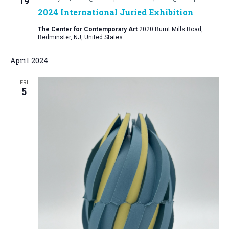
19
2024 International Juried Exhibition
The Center for Contemporary Art
2020 Burnt Mills Road,
Bedminster, NJ, United States
April 2024
FRI
5