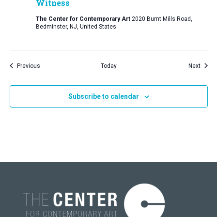
Witness
The Center for Contemporary Art
2020 Burnt Mills Road,
Bedminster, NJ, United States
Events
Event
Previous
Today
Next
Subscribe to calendar