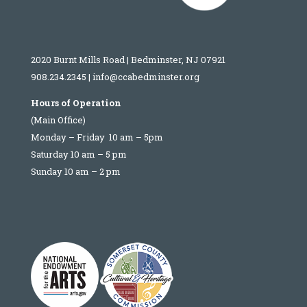
2020 Burnt Mills Road | Bedminster, NJ 07921
908.234.2345
|
info@ccabedminster.org
Hours of Operation
(Main Office)
Monday – Friday 10 am – 5pm
Saturday 10 am – 5 pm
Sunday 10 am – 2 pm