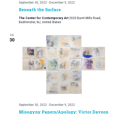
September 30, 2022
-
December 9, 2022
Beneath the Surface
The Center for Contemporary Art
2020 Burnt Mills Road,
Bedminster, NJ, United States
FRI
30
September 30, 2022
-
December 9, 2022
Misogyny Papers/Apology: Victor Davson