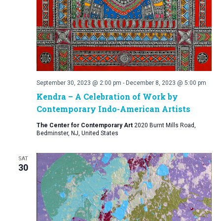
September 30, 2023 @ 2:00 pm
-
December 8, 2023 @ 5:00 pm
Kendra – A Celebration of Work by
Contemporary Indo-American Artists
The Center for Contemporary Art
2020 Burnt Mills Road,
Bedminster, NJ, United States
SAT
30