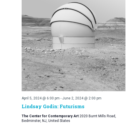
April 5, 2024 @ 6:00 pm
-
June 2, 2024 @ 2:00 pm
Lindsay Godin: Futurisms
The Center for Contemporary Art
2020 Burnt Mills Road,
Bedminster, NJ, United States