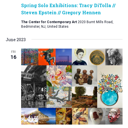
Spring Solo Exhibitions: Tracy DiTolla //
Steven Epstein // Gregory Hennen
The Center for Contemporary Art
2020 Burnt Mills Road,
Bedminster, NJ, United States
June 2023
FRI
16