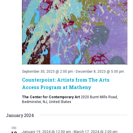
September 30, 2023 @ 2:00 pm
-
December 8, 2023 @ 5:00 pm
Counterpoint: Artists from The Arts
Access Program at Matheny
The Center for Contemporary Art
2020 Burnt Mills Road,
Bedminster, NJ, United States
January 2024
FRI
January 19, 2024 @ 12:00 pm
-
March 17, 2024 @ 2:00 pm