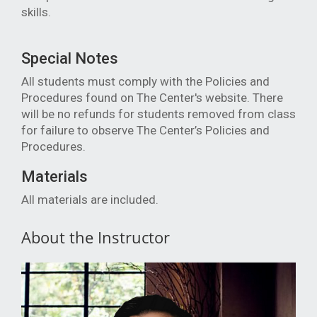
skills.
Special Notes
All students must comply with the Policies and
Procedures found on The Center's website. There
will be no refunds for students removed from class
for failure to observe The Center’s Policies and
Procedures.
Materials
All materials are included.
About the Instructor