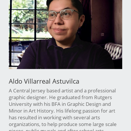
Aldo Villarreal Astuvilca
A Central Jersey based artist and a professional
graphic designer. He graduated from Rutgers
University with his BFA in Graphic Design and
Minor in Art History. His lifelong passion for art
has resulted in working with several arts
organizations, to help produce some large scale
pieces, public murals and after school arts