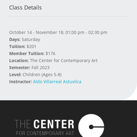
Class Details
October 14 - November 18, 01:00 pm - 02:30 pm
Days:
Saturday
Tuition:
$201
Member Tuition:
$176
Location:
The Center for Contemporary Art
Semester:
Fall 2023
Level:
Children (Ages 5-8)
Instructor:
Aldo Villarreal Astuvilca