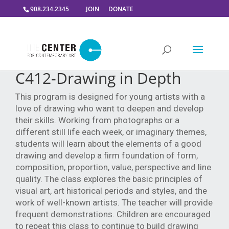
908.234.2345
JOIN
DONATE
C412-Drawing in Depth
This program is designed for young artists with a
love of drawing who want to deepen and develop
their skills. Working from photographs or a
different still life each week, or imaginary themes,
students will learn about the elements of a good
drawing and develop a firm foundation of form,
composition, proportion, value, perspective and line
quality. The class explores the basic principles of
visual art, art historical periods and styles, and the
work of well-known artists. The teacher will provide
frequent demonstrations. Children are encouraged
to repeat this class to continue to build drawing