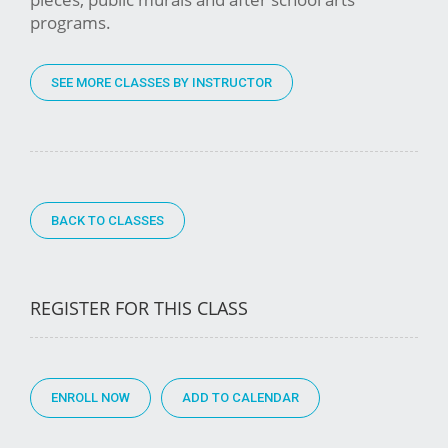
programs.
SEE MORE CLASSES BY INSTRUCTOR
BACK TO CLASSES
REGISTER FOR THIS CLASS
ENROLL NOW