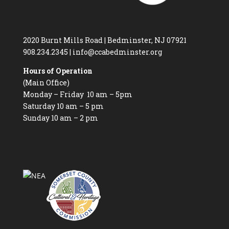
2020 Burnt Mills Road | Bedminster, NJ 07921
908.234.2345
|
info@ccabedminster.org
Hours of Operation
(Main Office)
Monday – Friday 10 am – 5pm
Saturday 10 am – 5 pm
Sunday 10 am – 2 pm