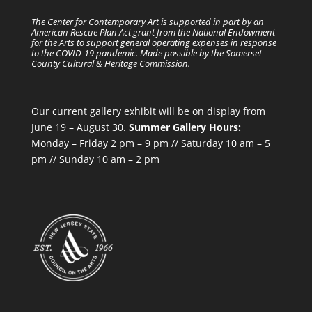
The Center for Contemporary Art is supported in part by an
American Rescue Plan Act grant from the National Endowment
for the Arts to support general operating expenses in response
to the COVID-19 pandemic. Made possible by the Somerset
County Cultural & Heritage Commission.
Our current gallery exhibit will be on display from
June 19 – August 30.
Summer Gallery Hours:
Monday – Friday 2 pm – 9 pm // Saturday 10 am – 5
pm // Sunday 10 am – 2 pm