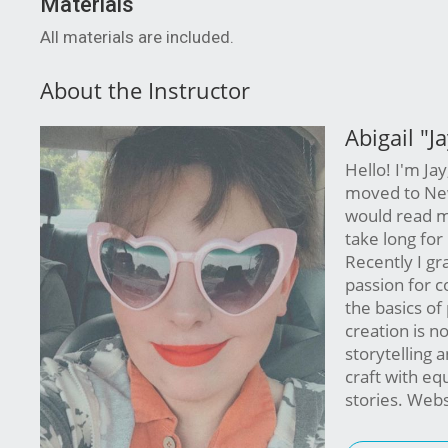
Materials
All materials are included.
About the Instructor
Abigail "J
Hello! I'm Jay
moved to New 
would read ma
take long for
Recently I gr
passion for c
the basics of
creation is no
storytelling 
craft with eq
stories. Webs