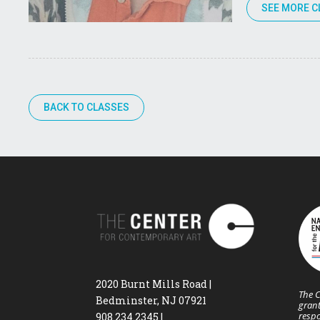
SEE MORE C
BACK TO CLASSES
2020 Burnt Mills Road |
The C
Bedminster, NJ 07921
grant
respo
908.234.2345
|