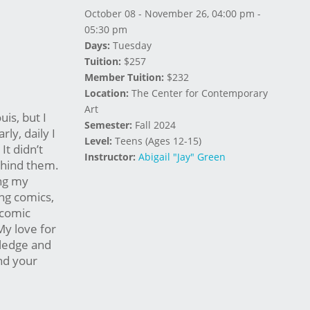
October 08 - November 26, 04:00 pm -
05:30 pm
Days:
Tuesday
Tuition:
$257
Member Tuition:
$232
Location:
The Center for Contemporary
Art
uis, but I
Semester:
Fall 2024
ly, daily I
Level:
Teens (Ages 12-15)
t didn’t
Instructor:
Abigail "Jay" Green
ehind them.
ing my
ing comics,
 comic
My love for
wledge and
and your