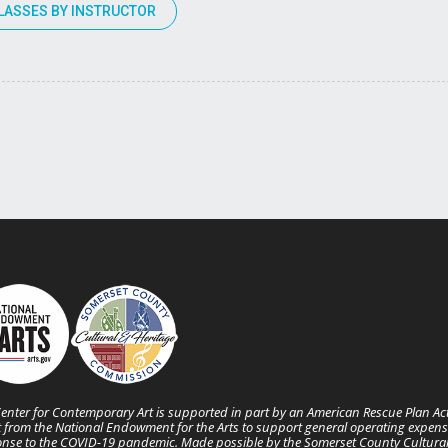
LASSES BY INSTRUCTOR
enter for Contemporary Art is supported in part by an American Rescue Plan Ac
 from the National Endowment for the Arts to support general operating expens
nse to the COVID-19 pandemic. Made possible by the Somerset County Cultura