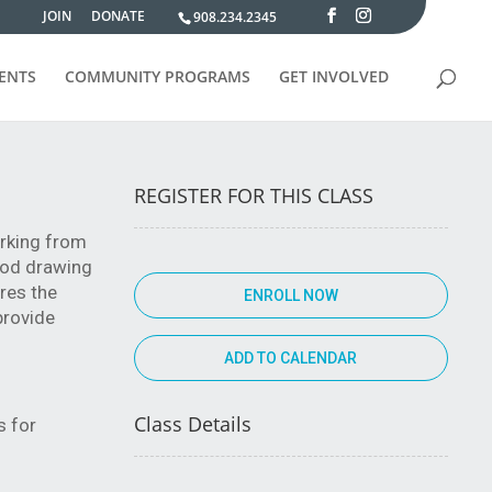
JOIN
DONATE
908.234.2345
VENTS
COMMUNITY PROGRAMS
GET INVOLVED
REGISTER FOR THIS CLASS
orking from
good drawing
ores the
ENROLL NOW
 provide
Class Details
s for