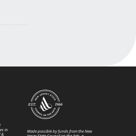
t
es in
Made possible by funds from the New
l &
Jersey State Council on the Arts, a