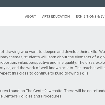
ABOUT
ARTS EDUCATION
EXHIBITIONS & E
e of drawing who want to deepen and develop their skills. W
aginary themes, students will learn about the elements of a 
portion, value, perspective and line quality. The class expl
d styles, and the work of well-known artists. The teacher will
peat this class to continue to build drawing skills.
ures found on The Center's website. There will be no refund
e Center’s Policies and Procedures.