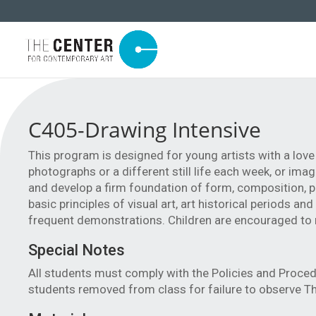
C405-Drawing Intensive
This program is designed for young artists with a lov
photographs or a different still life each week, or im
and develop a firm foundation of form, composition, pro
basic principles of visual art, art historical periods an
frequent demonstrations. Children are encouraged to re
Special Notes
All students must comply with the Policies and Proced
students removed from class for failure to observe Th