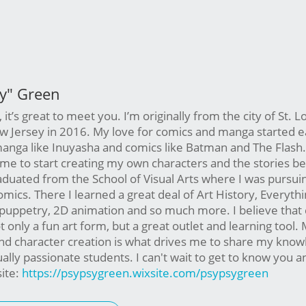
ay" Green
, it’s great to meet you. I’m originally from the city of St. Lo
Jersey in 2016. My love for comics and manga started ear
nga like Inuyasha and comics like Batman and The Flash. I
 me to start creating my own characters and the stories b
aduated from the School of Visual Arts where I was pursu
omics. There I learned a great deal of Art History, Everyth
 puppetry, 2D animation and so much more. I believe that
t only a fun art form, but a great outlet and learning tool. 
and character creation is what drives me to share my kno
ually passionate students. I can't wait to get to know you 
ite:
https://psypsygreen.wixsite.com/psypsygreen