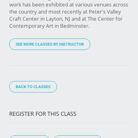
work has been exhibited at various venues across
the country and most recently at Peter's Valley
Craft Center in Layton, NJ and at The Center for
Contemporary Art in Bedminster.
SEE MORE CLASSES BY INSTRUCTOR
BACK TO CLASSES
REGISTER FOR THIS CLASS