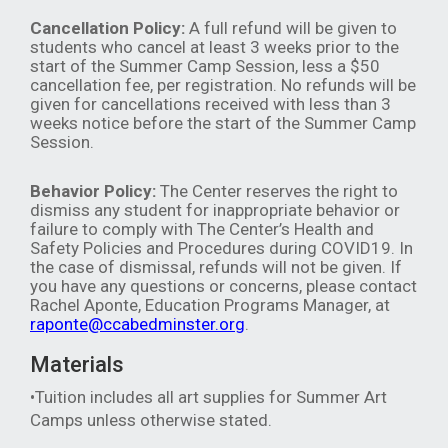
Cancellation Policy:
A full refund will be given to
students who cancel at least 3 weeks prior to the
start of the Summer Camp Session, less a $50
cancellation fee, per registration. No refunds will be
given for cancellations received with less than 3
weeks notice before the start of the Summer Camp
Session.
Behavior Policy:
The Center reserves the right to
dismiss any student for inappropriate behavior or
failure to comply with The Center’s Health and
Safety Policies and Procedures during COVID19. In
the case of dismissal, refunds will not be given. If
you have any questions or concerns, please contact
Rachel Aponte, Education Programs Manager, at
raponte@ccabedminster.org
.
Materials
•Tuition includes all art supplies for Summer Art
Camps unless otherwise stated.