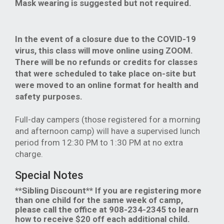
Mask wearing is suggested but not required.
In the event of a closure due to the COVID-19
virus, this class will move online using ZOOM.
There will be no refunds or credits for classes
that were scheduled to take place on-site but
were moved to an online format for health and
safety purposes.
Full-day campers (those registered for a morning
and afternoon camp) will have a supervised lunch
period from 12:30 PM to 1:30 PM at no extra
charge.
Special Notes
**Sibling Discount** If you are registering more
than one child for the same week of camp,
please call the office at 908-234-2345 to learn
how to receive $20 off each additional child.