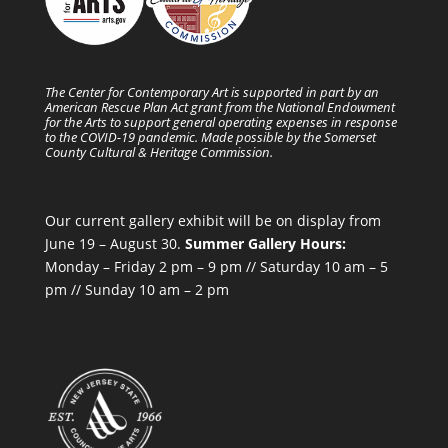
The Center for Contemporary Art is supported in part by an
American Rescue Plan Act grant from the National Endowment
for the Arts to support general operating expenses in response
to the COVID-19 pandemic. Made possible by the Somerset
County Cultural & Heritage Commission.
Our current gallery exhibit will be on display from
June 19 – August 30.
Summer Gallery Hours:
Monday – Friday 2 pm – 9 pm // Saturday 10 am – 5
pm // Sunday 10 am – 2 pm