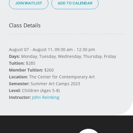
JOIN WAITLIST
Class Details
August 07 - August 11, 09:30 am - 12:30 pm
Days:
Monday, Tuesday, Wednesday, Thursday, Friday
Tuition:
$285
Member Tuition:
$260
Location:
The Center for Contemporary Art
Semester:
Summer Art Camps 2023
Level:
Children (Ages 5-8)
Instructor:
John Reinking