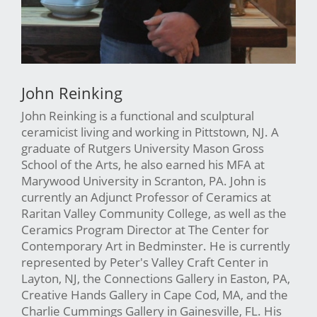
John Reinking
John Reinking is a functional and sculptural
ceramicist living and working in Pittstown, NJ. A
graduate of Rutgers University Mason Gross
School of the Arts, he also earned his MFA at
Marywood University in Scranton, PA. John is
currently an Adjunct Professor of Ceramics at
Raritan Valley Community College, as well as the
Ceramics Program Director at The Center for
Contemporary Art in Bedminster. He is currently
represented by Peter's Valley Craft Center in
Layton, NJ, the Connections Gallery in Easton, PA,
Creative Hands Gallery in Cape Cod, MA, and the
Charlie Cummings Gallery in Gainesville, FL. His