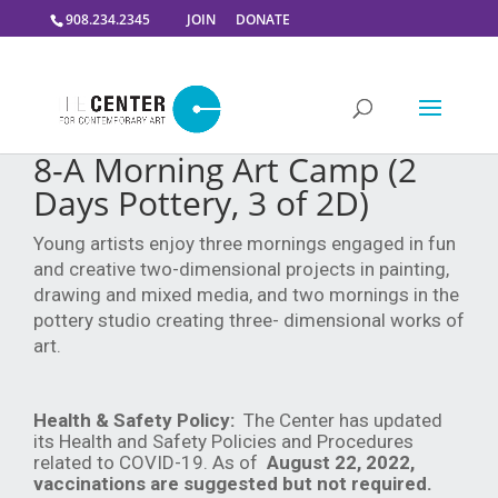
908.234.2345
JOIN
DONATE
8-A Morning Art Camp (2
Days Pottery, 3 of 2D)
Young artists enjoy three mornings engaged in fun
and creative two-dimensional projects in painting,
drawing and mixed media, and two mornings in the
pottery studio creating three- dimensional works of
art.
Health & Safety Policy:
The Center has updated
its Health and Safety Policies and Procedures
related to COVID-19. As of
August 22, 2022,
vaccinations are suggested but not required.