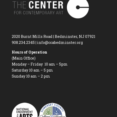
2020 Burnt Mills Road | Bedminster, NJ 07921
908.234.2345
|
info@ccabedminster.org
Hours of Operation
(Main Office)
Monday – Friday 10 am – 5pm
Saturday 10 am – 5 pm
Sunday 10 am – 2 pm