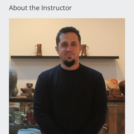
About the Instructor