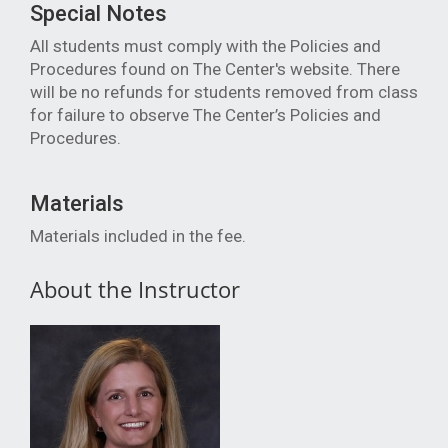
Special Notes
All students must comply with the Policies and
Procedures found on The Center's website. There
will be no refunds for students removed from class
for failure to observe The Center’s Policies and
Procedure
s.
Materials
Materials included in the fee.
About the Instructor