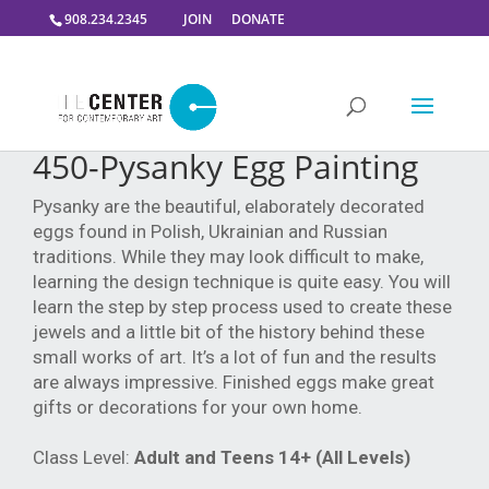
908.234.2345
JOIN
DONATE
450-Pysanky Egg Painting
Pysanky are the beautiful, elaborately decorated
eggs found in Polish, Ukrainian and Russian
traditions. While they may look difficult to make,
learning the design technique is quite easy. You will
learn the step by step process used to create these
jewels and a little bit of the history behind these
small works of art. It’s a lot of fun and the results
are always impressive. Finished eggs make great
gifts or decorations for your own home.
Class Level:
Adult and Teens 14+ (All Levels)