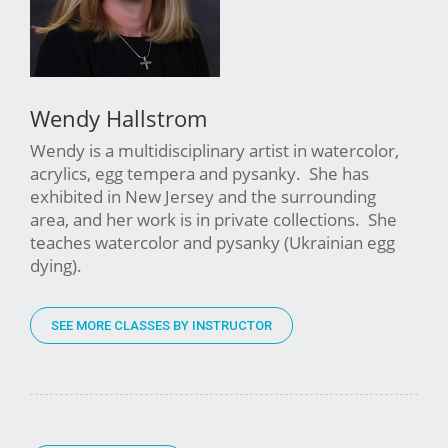
Wendy Hallstrom
Wendy is a multidisciplinary artist in watercolor,
acrylics, egg tempera and pysanky. She has
exhibited in New Jersey and the surrounding
area, and her work is in private collections. She
teaches watercolor and pysanky (Ukrainian egg
dying).
SEE MORE CLASSES BY INSTRUCTOR