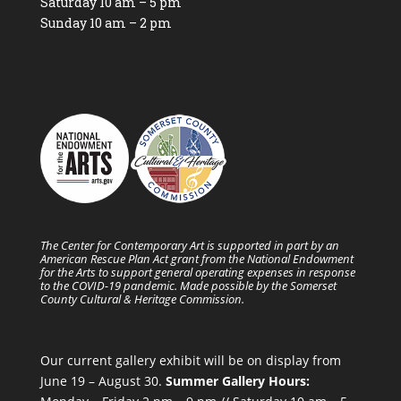
Saturday 10 am – 5 pm
Sunday 10 am – 2 pm
The Center for Contemporary Art is supported in part by an
American Rescue Plan Act grant from the National Endowment
for the Arts to support general operating expenses in response
to the COVID-19 pandemic. Made possible by the Somerset
County Cultural & Heritage Commission.
Our current gallery exhibit will be on display from
June 19 – August 30.
Summer Gallery Hours: