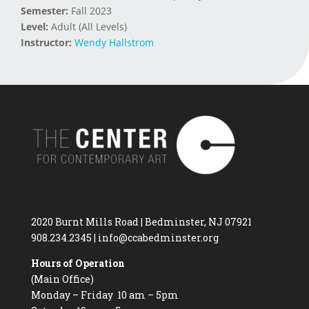
Semester:
Fall 2023
Level:
Adult (All Levels)
Instructor:
Wendy Hallstrom
2020 Burnt Mills Road | Bedminster, NJ 07921
908.234.2345
|
info@ccabedminster.org
Hours of Operation
(Main Office)
Monday – Friday 10 am – 5pm