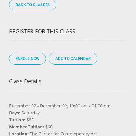
BACK TO CLASSES
REGISTER FOR THIS CLASS
ENROLL NOW
Class Details
December 02 - December 02, 10:00 am - 01:00 pm
Days:
Saturday
Tuition:
$85
Member Tuition:
$60
Location:
The Center for Contemporary Art