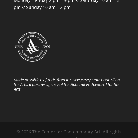
Monday – Friday 2 pm – 9 pm // Saturday 10 am – 5
pm // Sunday 10 am – 2 pm
Made possible by funds from the New Jersey State Council on
the Arts, a partner agency of the National Endowment for the
Arts.
© 2026 The Center for Contemporary Art. All rights