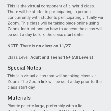
This is the
virtual
component of a hybrid class.
There will be students participating in person
concurrently with students participating virtually via
Zoom. This class will be taking place online using
Zoom. Instructions on how to access the class will
be sent a day before the class start date.
NOTE
: There is
no class
on 11/27.
Class Level:
Adult and Teens 16+ (All Levels)
Special Notes
This is a virtual class that will be taking class via
Zoom. The Zoom link will be sent a day prior to the
class start day.
Materials
Plastic palette large, preferably with a lid