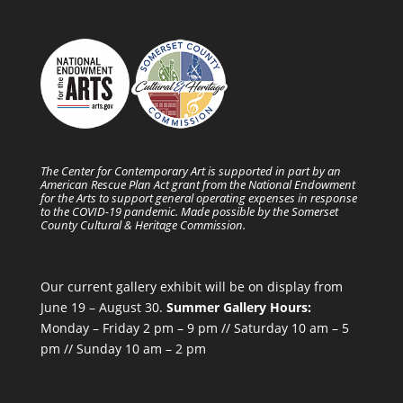
The Center for Contemporary Art is supported in part by an
American Rescue Plan Act grant from the National Endowment
for the Arts to support general operating expenses in response
to the COVID-19 pandemic. Made possible by the Somerset
County Cultural & Heritage Commission.
Our current gallery exhibit will be on display from
June 19 – August 30.
Summer Gallery Hours:
Monday – Friday 2 pm – 9 pm // Saturday 10 am – 5
pm // Sunday 10 am – 2 pm