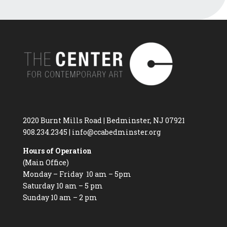
2020 Burnt Mills Road | Bedminster, NJ 07921
908.234.2345
|
info@ccabedminster.org
Hours of Operation
(Main Office)
Monday – Friday 10 am – 5pm
Saturday 10 am – 5 pm
Sunday 10 am – 2 pm