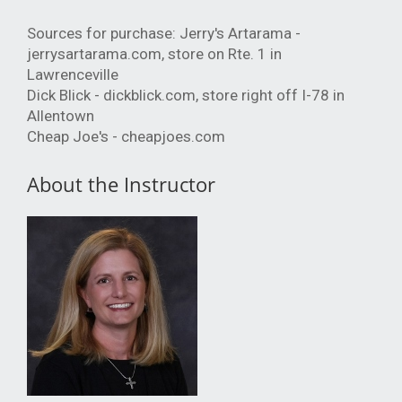
Sources for purchase: Jerry's Artarama -
jerrysartarama.com, store on Rte. 1 in
Lawrenceville
Dick Blick - dickblick.com, store right off I-78 in
Allentown
Cheap Joe's - cheapjoes.com
About the Instructor