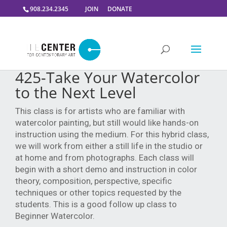
908.234.2345
JOIN
DONATE
425-Take Your Watercolor
to the Next Level
This class is for artists who are familiar with
watercolor painting, but still would like hands-on
instruction using the medium. For this hybrid class,
we will work from either a still life in the studio or
at home and from photographs. Each class will
begin with a short demo and instruction in color
theory, composition, perspective, specific
techniques or other topics requested by the
students. This is a good follow up class to
Beginner Watercolor.