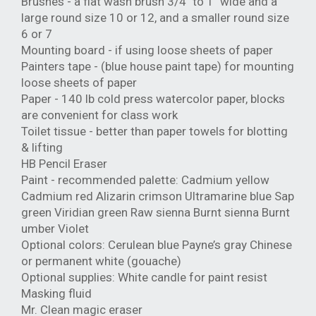
Brushes - a flat wash brush 3/4" to 1" wide and a
large round size 10 or 12, and a smaller round size
6 or 7
Mounting board - if using loose sheets of paper
Painters tape - (blue house paint tape) for mounting
loose sheets of paper
Paper - 140 lb cold press watercolor paper, blocks
are convenient for class work
Toilet tissue - better than paper towels for blotting
& lifting
HB Pencil Eraser
Paint - recommended palette: Cadmium yellow
Cadmium red Alizarin crimson Ultramarine blue Sap
green Viridian green Raw sienna Burnt sienna Burnt
umber Violet
Optional colors: Cerulean blue Payne’s gray Chinese
or permanent white (gouache)
Optional supplies: White candle for paint resist
Masking fluid
Mr. Clean magic eraser