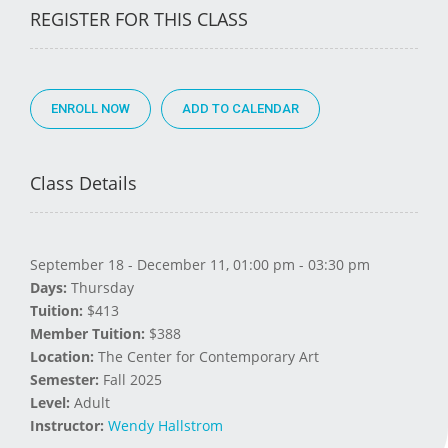
REGISTER FOR THIS CLASS
ENROLL NOW
Class Details
September 18 - December 11, 01:00 pm - 03:30 pm
Days:
Thursday
Tuition:
$413
Member Tuition:
$388
Location:
The Center for Contemporary Art
Semester:
Fall 2025
Level:
Adult
Instructor:
Wendy Hallstrom