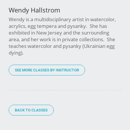
Wendy Hallstrom
Wendy is a multidisciplinary artist in watercolor,
acrylics, egg tempera and pysanky. She has
exhibited in New Jersey and the surrounding
area, and her work is in private collections. She
teaches watercolor and pysanky (Ukrainian egg
dying).
SEE MORE CLASSES BY INSTRUCTOR
BACK TO CLASSES