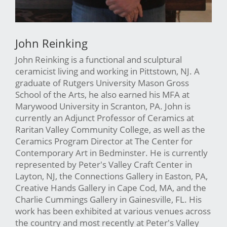
John Reinking
John Reinking is a functional and sculptural
ceramicist living and working in Pittstown, NJ. A
graduate of Rutgers University Mason Gross
School of the Arts, he also earned his MFA at
Marywood University in Scranton, PA. John is
currently an Adjunct Professor of Ceramics at
Raritan Valley Community College, as well as the
Ceramics Program Director at The Center for
Contemporary Art in Bedminster. He is currently
represented by Peter's Valley Craft Center in
Layton, NJ, the Connections Gallery in Easton, PA,
Creative Hands Gallery in Cape Cod, MA, and the
Charlie Cummings Gallery in Gainesville, FL. His
work has been exhibited at various venues across
the country and most recently at Peter's Valley