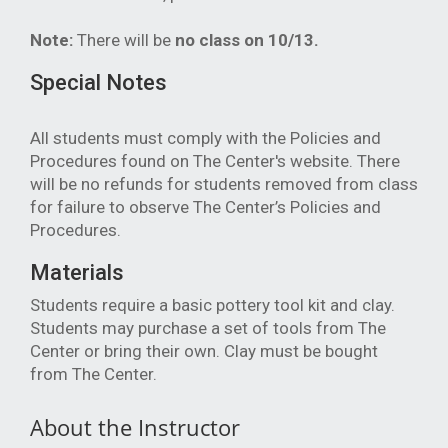
Note:
There will be
no class on 10/13.
Special Notes
All students must comply with the Policies and
Procedures found on The Center's website.
There
will be no refunds for students removed from class
for failure to observe The Center’s Policies and
Procedures.
Materials
Students require a basic pottery tool kit and clay.
Students may purchase a set of tools from The
Center or bring their own. Clay must be bought
from The Center.
About the Instructor