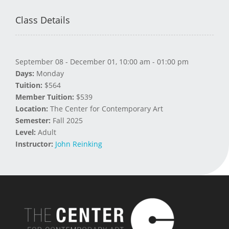
Class Details
September 08 - December 01, 10:00 am - 01:00 pm
Days:
Monday
Tuition:
$564
Member Tuition:
$539
Location:
The Center for Contemporary Art
Semester:
Fall 2025
Level:
Adult
Instructor:
John Reinking