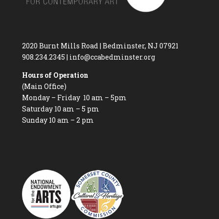
2020 Burnt Mills Road | Bedminster, NJ 07921
908.234.2345
|
info@ccabedminster.org
Hours of Operation
(Main Office)
Monday – Friday 10 am – 5pm
Saturday 10 am – 5 pm
Sunday 10 am – 2 pm