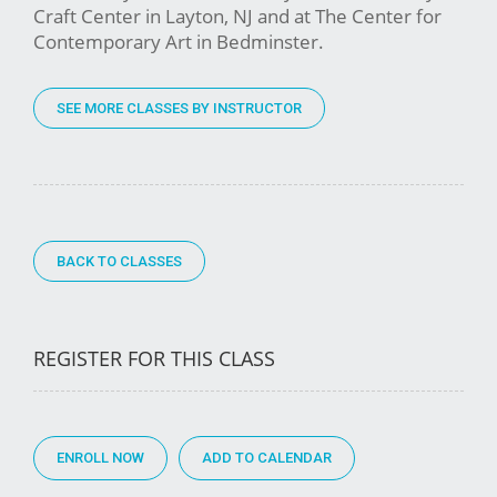
Craft Center in Layton, NJ and at The Center for
Contemporary Art in Bedminster.
SEE MORE CLASSES BY INSTRUCTOR
BACK TO CLASSES
REGISTER FOR THIS CLASS
ENROLL NOW