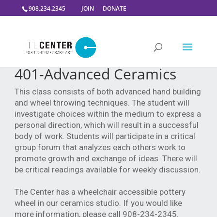
908.234.2345
JOIN
DONATE
401-Advanced Ceramics
This class consists of both advanced hand building
and wheel throwing techniques. The student will
investigate choices within the medium to express a
personal direction, which will result in a successful
body of work. Students will participate in a critical
group forum that analyzes each others work to
promote growth and exchange of ideas. There will
be critical readings available for weekly discussion.
The Center has a wheelchair accessible pottery
wheel in our ceramics studio. If you would like
more information, please call 908-234-2345.