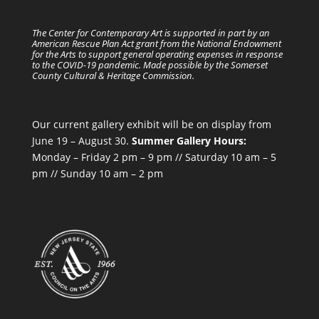
The Center for Contemporary Art is supported in part by an
American Rescue Plan Act grant from the National Endowment
for the Arts to support general operating expenses in response
to the COVID-19 pandemic. Made possible by the Somerset
County Cultural & Heritage Commission.
Our current gallery exhibit will be on display from
June 19 – August 30.
Summer Gallery Hours:
Monday – Friday 2 pm – 9 pm // Saturday 10 am – 5
pm // Sunday 10 am – 2 pm