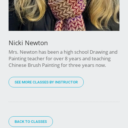
Nicki Newton
Mrs. Newton has been a high school Drawing and
Painting teacher for over 8 years and teaching
Chinese Brush Painting for three years now.
SEE MORE CLASSES BY INSTRUCTOR
BACK TO CLASSES