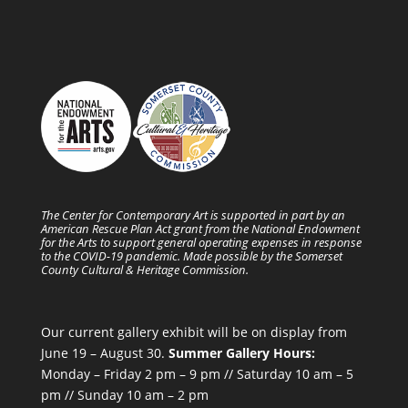
The Center for Contemporary Art is supported in part by an
American Rescue Plan Act grant from the National Endowment
for the Arts to support general operating expenses in response
to the COVID-19 pandemic. Made possible by the Somerset
County Cultural & Heritage Commission.
Our current gallery exhibit will be on display from
June 19 – August 30.
Summer Gallery Hours:
Monday – Friday 2 pm – 9 pm // Saturday 10 am – 5
pm // Sunday 10 am – 2 pm