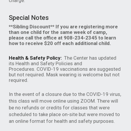
charge.
Special Notes
**Sibling Discount** If you are registering more
than one child for the same week of camp,
please call the office at 908-234-2345 to learn
how to receive $20 off each additional child.
Health & Safety Policy:
The Center has updated
its Health and Safety Policies and
Procedures. COVID-19 vaccinations are suggested
but not required. Mask wearing is welcome but not
required.
In the event of a closure due to the COVID-19 virus,
this class will move online using ZOOM. There will
be no refunds or credits for classes that were
scheduled to take place on-site but were moved to
an online format for health and safety purposes.