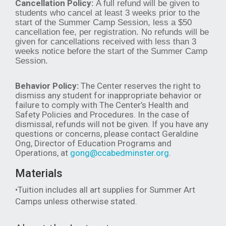
Cancellation Policy:
A full refund will be given to
students who cancel at least 3 weeks prior to the
start of the Summer Camp Session, less a $50
cancellation fee, per registration. No refunds will be
given for cancellations received with less than 3
weeks notice before the start of the Summer Camp
Session.
Behavior Policy:
The Center reserves the right to
dismiss any student for inappropriate behavior or
failure to comply with The Center’s Health and
Safety Policies and Procedures. In the case of
dismissal, refunds will not be given. If you have any
questions or concerns, please contact Geraldine
Ong, Director of Education Programs and
Operations, at
gong@ccabedminster.org
.
Materials
•Tuition includes all art supplies for Summer Art
Camps unless otherwise stated.