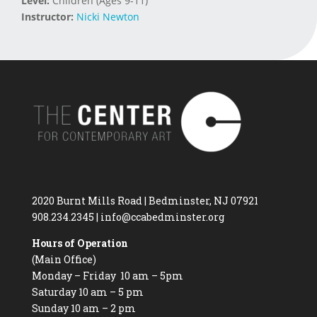
Level:
Children (Ages 9-11)
Instructor:
Nicki Newton
2020 Burnt Mills Road | Bedminster, NJ 07921
908.234.2345
|
info@ccabedminster.org
Hours of Operation
(Main Office)
Monday – Friday 10 am – 5pm
Saturday 10 am – 5 pm
Sunday 10 am – 2 pm