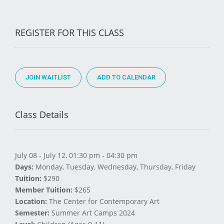
REGISTER FOR THIS CLASS
JOIN WAITLIST
Class Details
July 08 - July 12, 01:30 pm - 04:30 pm
Days:
Monday, Tuesday, Wednesday, Thursday, Friday
Tuition:
$290
Member Tuition:
$265
Location:
The Center for Contemporary Art
Semester:
Summer Art Camps 2024