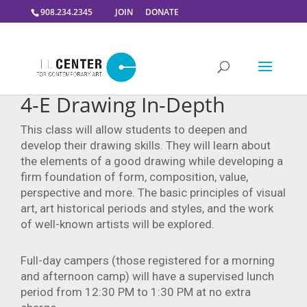
908.234.2345
JOIN
DONATE
4-E Drawing In-Depth
This class will allow students to deepen and
develop their drawing skills. They will learn about
the elements of a good drawing while developing a
firm foundation of form, composition, value,
perspective and more. The basic principles of visual
art, art historical periods and styles, and the work
of well-known artists will be explored.
Full-day campers (those registered for a morning 
and afternoon camp) will have a supervised lunch 
period from 12:30 PM to 1:30 PM at no extra 