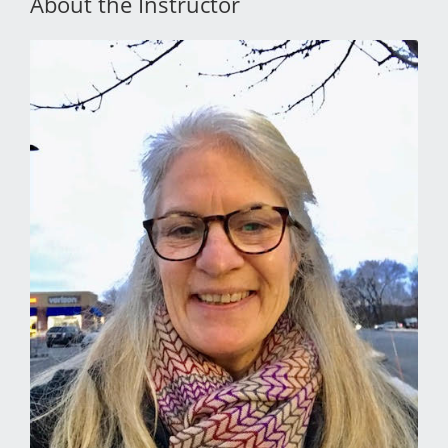
About the Instructor