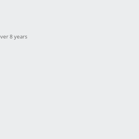
ver 8 years