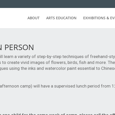
ABOUT
ARTS EDUCATION
EXHIBITIONS & E
IN PERSON
will learn a variety of step-by-step techniques of freehand-st
to create vivid images of flowers, birds, fish and more. They
ques using the inks and watercolor paint essential to Chine
 afternoon camp) will have a supervised lunch period from 