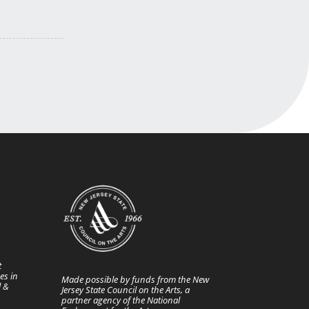
t
es in
Made possible by funds from the New
l &
Jersey State Council on the Arts, a
partner agency of the National