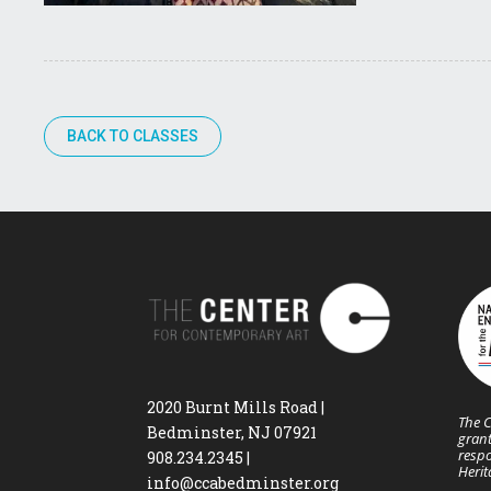
BACK TO CLASSES
2020 Burnt Mills Road |
The C
Bedminster, NJ 07921
grant
respo
908.234.2345
|
Heri
info@ccabedminster.org