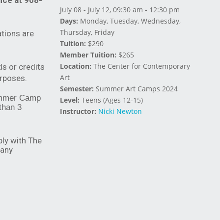
fice at 908-
July 08 - July 12, 09:30 am - 12:30 pm
Days:
Monday, Tuesday, Wednesday,
Thursday, Friday
tions are
Tuition:
$290
Member Tuition:
$265
Location:
The Center for Contemporary
ds or credits
Art
urposes.
Semester:
Summer Art Camps 2024
 Summer Camp
Level:
Teens (Ages 12-15)
 than 3
Instructor:
Nicki Newton
ply with The
 any