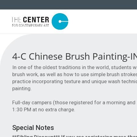
4-C Chinese Brush Painting-
In one of the oldest traditions in the world, students 
brush work, as well as how to use simple brush strokes 
practice incorporating texture and unique wash techni
painting.
Full-day campers (those registered for a morning and
1:30 PM at no extra charge.
Special Notes