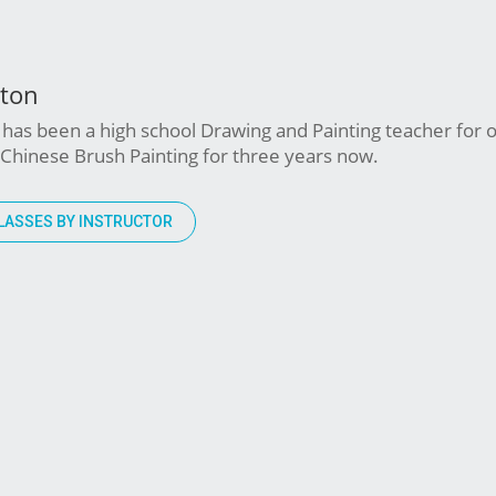
wton
has been a high school Drawing and Painting teacher for o
Chinese Brush Painting for three years now.
LASSES BY INSTRUCTOR