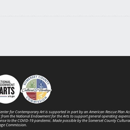
enter for Contemporary Art is supported in part by an American Rescue Plan Ac
 from the National Endowment for the Arts to support general operating expens
nse to the COVID-19 pandemic. Made possible by the Somerset County Cultura
tage Commission.