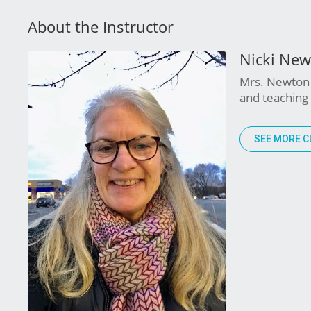
About the Instructor
Nicki Ne
Mrs. Newton 
and teaching 
SEE MORE C