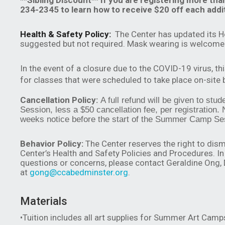
**Sibling Discount** If you are registering more tha
234-2345 to learn how to receive $20 off each addit
Health & Safety Policy:
The Center has updated its H
suggested but not required. Mask wearing is welcome 
In the event of a closure due to the COVID-19 virus, th
for classes that were scheduled to take place on-site
Cancellation Policy:
A full refund will be given to st
Session, less a $50 cancellation fee, per registration. 
weeks notice before the start of the Summer Camp Se
Behavior Policy:
The Center reserves the right to dism
Center’s Health and Safety Policies and Procedures. In 
questions or concerns, please contact Geraldine Ong,
at
gong@ccabedminster.org
.
Materials
•Tuition includes all art supplies for Summer Art Camp