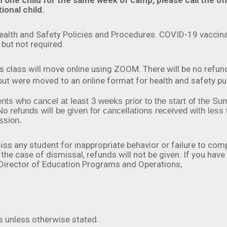
n one child for the same week of camp, please call the of
ional child.
ealth and Safety Policies and Procedures. COVID-19 vaccina
but not required.
is class will move online using ZOOM. There will be no refun
 but were moved to an online format for health and safety p
udents who cancel at least 3 weeks prior to the start of the
No refunds will be given for cancellations received with less
ssion.
iss any student for inappropriate behavior or failure to com
the case of dismissal, refunds will not be given. If you have
 Director of Education Programs and Operations,
s unless otherwise stated.