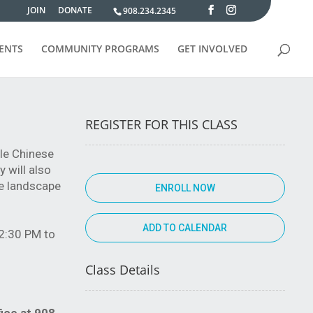
JOIN
DONATE
908.234.2345
VENTS
COMMUNITY PROGRAMS
GET INVOLVED
REGISTER FOR THIS CLASS
yle Chinese
 will also
se landscape
ENROLL NOW
12:30 PM to
Class Details