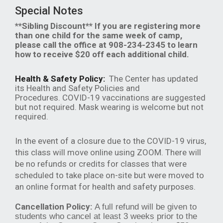
Special Notes
**Sibling Discount** If you are registering more
than one child for the same week of camp,
please call the office at 908-234-2345 to learn
how to receive $20 off each additional child.
Health & Safety Policy:
The Center has updated
its Health and Safety Policies and
Procedures. COVID-19 vaccinations are suggested
but not required. Mask wearing is welcome but not
required.
In the event of a closure due to the COVID-19 virus,
this class will move online using ZOOM. There will
be no refunds or credits for classes that were
scheduled to take place on-site but were moved to
an online format for health and safety purposes.
Cancellation Policy:
A full refund will be given to
students who cancel at least 3 weeks prior to the