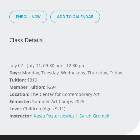
ENROLL NOW
Class Details
July 07 - July 11, 09:30 am - 12:30 pm
Days:
Monday, Tuesday, Wednesday, Thursday, Friday
Tuition:
$319
Member Tuition:
$294
Location:
The Center for Contemporary Art
Semester:
Summer Art Camps 2025
Level:
Children (Ages 9-11)
Instructor:
Kasia Pasterkiewicz
|
Sarah Gromek