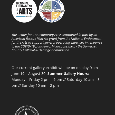
The Center for Contemporary Art is supported in part by an
American Rescue Plan Act grant from the National Endowment
for the Arts to support general operating expenses in response
to the COVID-19 pandemic. Made possible by the Somerset
County Cultural & Heritage Commission.
Our current gallery exhibit will be on display from
June 19 – August 30.
Summer Gallery Hours:
Monday – Friday 2 pm – 9 pm // Saturday 10 am – 5
pm // Sunday 10 am – 2 pm