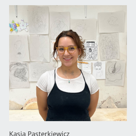
Kasia Pasterkiewicz