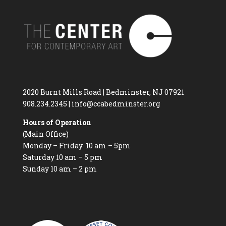
2020 Burnt Mills Road | Bedminster, NJ 07921
908.234.2345
|
info@ccabedminster.org
Hours of Operation
(Main Office)
Monday – Friday 10 am – 5pm
Saturday 10 am – 5 pm
Sunday 10 am – 2 pm