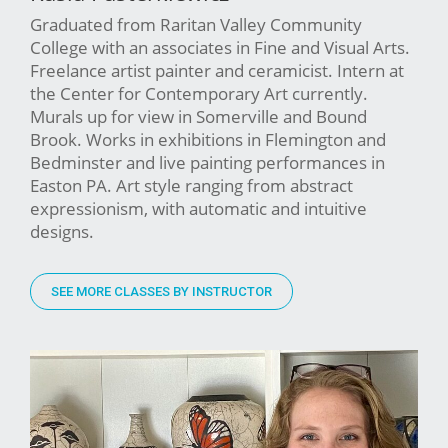
Graduated from Raritan Valley Community
College with an associates in Fine and Visual Arts.
Freelance artist painter and ceramicist. Intern at
the Center for Contemporary Art currently.
Murals up for view in Somerville and Bound
Brook. Works in exhibitions in Flemington and
Bedminster and live painting performances in
Easton PA. Art style ranging from abstract
expressionism, with automatic and intuitive
designs.
SEE MORE CLASSES BY INSTRUCTOR