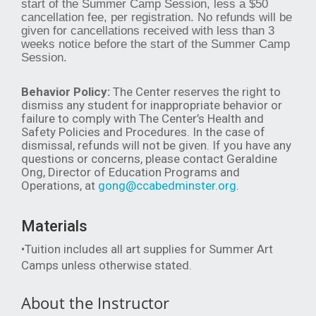
start of the Summer Camp Session, less a $50
cancellation fee, per registration. No refunds will be
given for cancellations received with less than 3
weeks notice before the start of the Summer Camp
Session.
Behavior Policy:
The Center reserves the right to
dismiss any student for inappropriate behavior or
failure to comply with The Center’s Health and
Safety Policies and Procedures. In the case of
dismissal, refunds will not be given. If you have any
questions or concerns, please contact Geraldine
Ong, Director of Education Programs and
Operations, at
gong@ccabedminster.org
.
Materials
•Tuition includes all art supplies for Summer Art
Camps unless otherwise stated.
About the Instructor