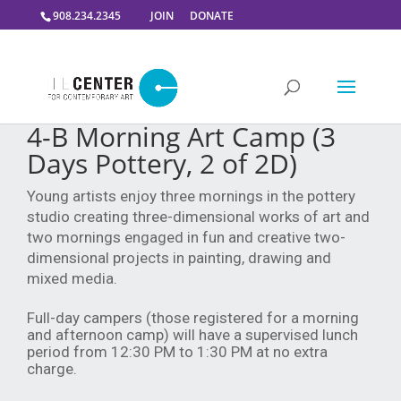
908.234.2345
JOIN
DONATE
4-B Morning Art Camp (3
Days Pottery, 2 of 2D)
Young artists enjoy three mornings in the pottery
studio creating three-dimensional works of art and
two mornings engaged in fun and creative two-
dimensional projects in painting, drawing and
mixed media.
Full-day campers (those registered for a morning
and afternoon camp) will have a supervised lunch
period from 12:30 PM to 1:30 PM at no extra
charge.