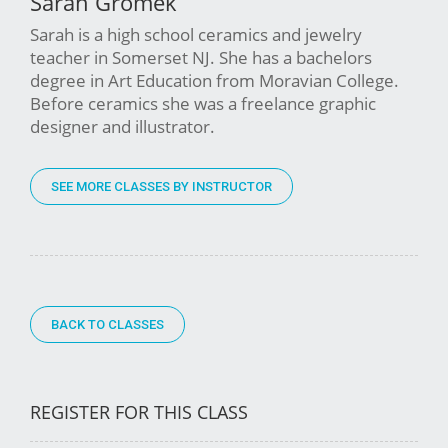
Sarah Gromek
Sarah is a high school ceramics and jewelry
teacher in Somerset NJ. She has a bachelors
degree in Art Education from Moravian College.
Before ceramics she was a freelance graphic
designer and illustrator.
SEE MORE CLASSES BY INSTRUCTOR
BACK TO CLASSES
REGISTER FOR THIS CLASS