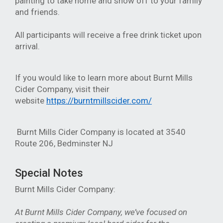
painting to take home and show off to your family
and friends.
All participants will receive a free drink ticket upon
arrival.
If you would like to learn more about Burnt Mills
Cider Company, visit their
website
https://burntmillscider.com/
Burnt Mills Cider Company is located at
3540
Route 206, Bedminster NJ
Special Notes
Burnt Mills Cider Company:
At Burnt Mills Cider Company, we’ve focused on