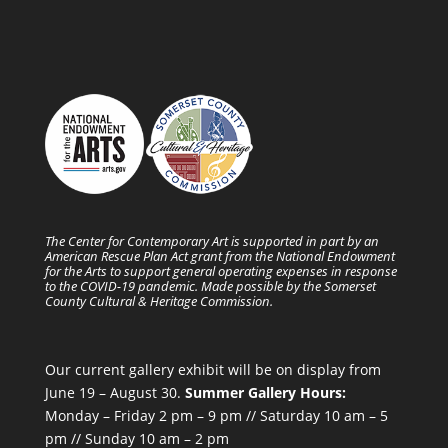
The Center for Contemporary Art is supported in part by an
American Rescue Plan Act grant from the National Endowment
for the Arts to support general operating expenses in response
to the COVID-19 pandemic. Made possible by the Somerset
County Cultural & Heritage Commission.
Our current gallery exhibit will be on display from
June 19 – August 30.
Summer Gallery Hours:
Monday – Friday 2 pm – 9 pm // Saturday 10 am – 5
pm // Sunday 10 am – 2 pm