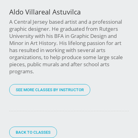
Aldo Villareal Astuvilca
A Central Jersey based artist and a professional
graphic designer. He graduated from Rutgers
University with his BFA in Graphic Design and
Minor in Art History. His lifelong passion for art
has resulted in working with several arts
organizations, to help produce some large scale
pieces, public murals and after school arts
programs.
SEE MORE CLASSES BY INSTRUCTOR
BACK TO CLASSES