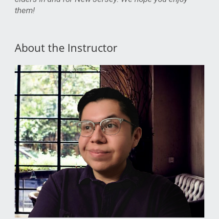
them!
About the Instructor