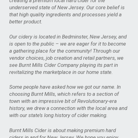
creating a premium local hard cider for the
underserved state of New Jersey. Our core belief is
that high quality ingredients and processes yield a
better product.
Our cidery is located in Bedminster, New Jersey, and
is open to the public – we are eager for it to become
a gathering place for the community! Through our
vendor choices, job creation and retail partners, we
see Burnt Mills Cider Company playing its part in
revitalizing the marketplace in our home state.
Some people have asked how we got our name. In
choosing Burnt Mills, which refers to a section of
town with an impressive bit of Revolutionary-era
history, we drew a connection with the local area and
with our state’s long history of cider making.
Burnt Mills Cider is about making premium hard
ciders in and for New Jersey. We hope you enjoy