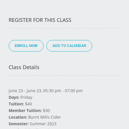
REGISTER FOR THIS CLASS
ENROLL NOW
Class Details
June 23 - June 23, 05:30 pm - 07:00 pm
Days:
Friday
Tuition:
$40
Member Tuition:
$30
Location:
Burnt Mills Cider
Semester:
Summer 2023