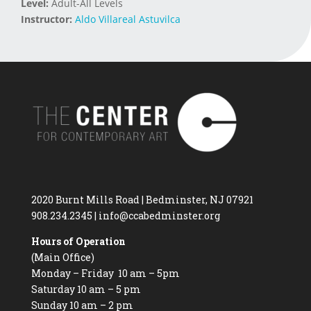
Level:
Adult-All Levels
Instructor:
Aldo Villareal Astuvilca
2020 Burnt Mills Road | Bedminster, NJ 07921
908.234.2345
|
info@ccabedminster.org
Hours of Operation
(Main Office)
Monday – Friday 10 am – 5pm
Saturday 10 am – 5 pm
Sunday 10 am – 2 pm