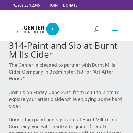
908.234.2345
JOIN
DONATE
314-Paint and Sip at Burnt
Mills Cider
The Center is pleased to partner with Burnt Mills
Cider Company in Bedminster, NJ for "Art After
Hours."
Join us on Friday, June 23rd from 5:30 to 7 pm to
explore your artistic side while enjoying some hard
cider.
During this paint and sip event at Burnt Mills Cider
Company, you will create a beginner friendly