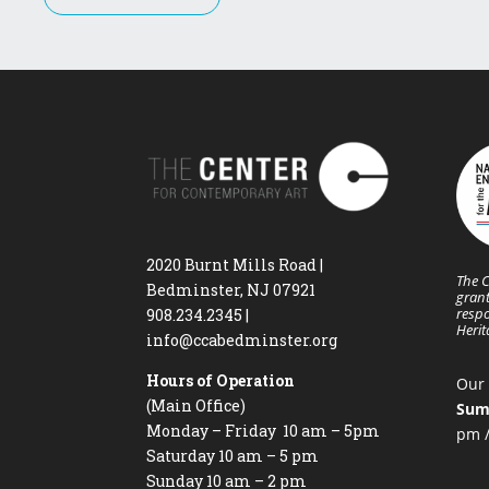
2020 Burnt Mills Road |
The C
Bedminster, NJ 07921
grant
respo
908.234.2345
|
Heri
info@ccabedminster.org
Hours of Operation
Our 
(Main Office)
Sum
Monday – Friday 10 am – 5pm
pm /
Saturday 10 am – 5 pm
Sunday 10 am – 2 pm