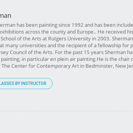
man
herman has been painting since 1992 and has been include
exhibitions across the county and Europe.. He received h
School of the Arts at Rutgers University in 2003. Sherman
t at many universities and the recipient of a fellowship for 
sey Council of the Arts. For the past 15 years Sherman h
ainting, in particular en plein air painting.He is the chair 
at The Center for Contemporary Art in Bedminster, New J
LASSES BY INSTRUCTOR