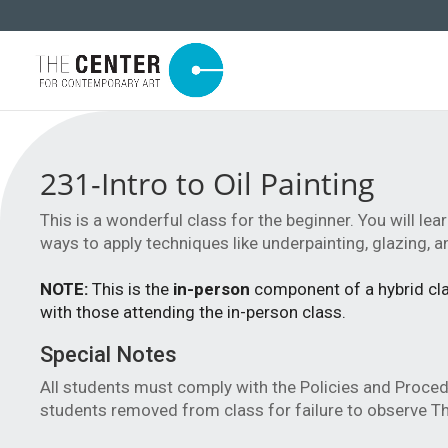
231-Intro to Oil Painting
This is a wonderful class for the beginner. You will lear
ways to apply techniques like underpainting, glazing, an
NOTE:
This is the
in-person
component of a hybrid clas
with those attending the in-person class.
Special Notes
All students must comply with the Policies and Proce
students removed from class for failure to observe Th