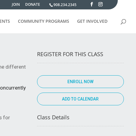
JOIN
DONATE
908.234.2345
VENTS
COMMUNITY PROGRAMS
GET INVOLVED
REGISTER FOR THIS CLASS
the different
ENROLL NOW
concurrently
Class Details
s for