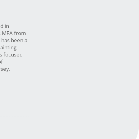
d in
is MFA from
 has been a
painting
as focused
of
ersey.