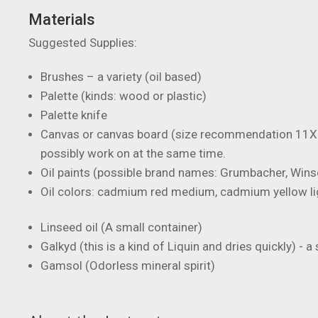
Materials
Suggested Supplies:
Brushes – a variety (oil based)
Palette (kinds: wood or plastic)
Palette knife
Canvas or canvas board (size recommendation 11X 
possibly work on at the same time.
Oil paints (possible brand names: Grumbacher, Win
Oil colors: cadmium red medium, cadmium yellow light
Linseed oil (A small container)
Galkyd (this is a kind of Liquin and dries quickly) - a
Gamsol (Odorless mineral spirit)