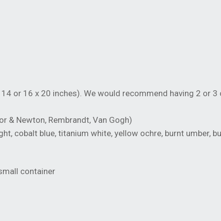
14 or 16 x 20 inches). We would recommend having 2 or 3 
sor & Newton, Rembrandt, Van Gogh)
, cobalt blue, titanium white, yellow ochre, burnt umber, b
 small container