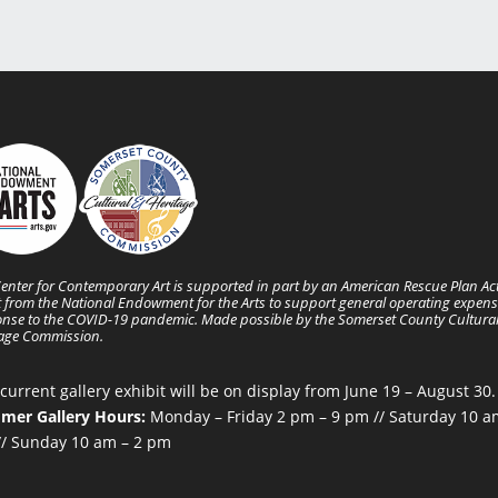
enter for Contemporary Art is supported in part by an American Rescue Plan Ac
 from the National Endowment for the Arts to support general operating expens
nse to the COVID-19 pandemic. Made possible by the Somerset County Cultura
tage Commission.
current gallery exhibit will be on display from June 19 – August 30.
mer Gallery Hours:
Monday – Friday 2 pm – 9 pm // Saturday 10 a
/ Sunday 10 am – 2 pm