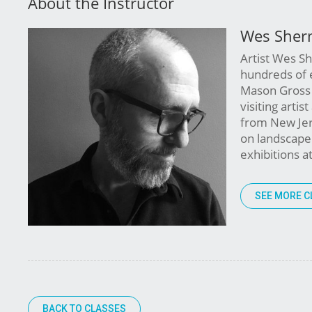
About the Instructor
Wes Sher
Artist Wes S
hundreds of 
Mason Gross 
visiting artis
from New Jer
on landscape p
exhibitions 
SEE MORE C
BACK TO CLASSES