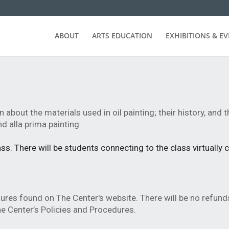
ABOUT
ARTS EDUCATION
EXHIBITIONS & E
n about the materials used in oil painting; their history, and 
d alla prima painting.
s. There will be students connecting to the class virtually 
dures found on The Center's website.
There will be no refund
e Center’s Policies and Procedures.