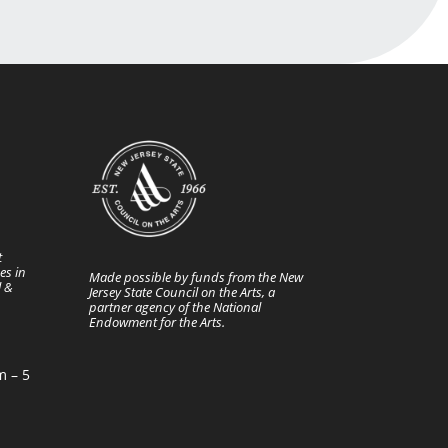
t
es in
Made possible by funds from the New
l &
Jersey State Council on the Arts, a
partner agency of the National
Endowment for the Arts.
m – 5