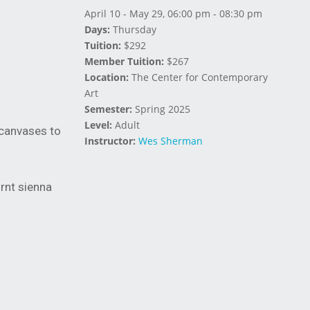
April 10 - May 29, 06:00 pm - 08:30 pm
Days:
Thursday
Tuition:
$292
Member Tuition:
$267
Location:
The Center for Contemporary
Art
Semester:
Spring 2025
Level:
Adult
canvases to
Instructor:
Wes Sherman
urnt sienna