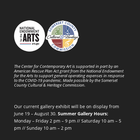
The Center for Contemporary Art is supported in part by an
American Rescue Plan Act grant from the National Endowment
for the Arts to support general operating expenses in response
to the COVID-19 pandemic. Made possible by the Somerset
County Cultural & Heritage Commission.
Our current gallery exhibit will be on display from
June 19 – August 30.
Summer Gallery Hours:
Monday – Friday 2 pm – 9 pm // Saturday 10 am – 5
pm // Sunday 10 am – 2 pm