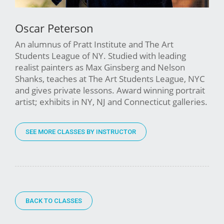
Oscar Peterson
An alumnus of Pratt Institute and The Art
Students League of NY. Studied with leading
realist painters as Max Ginsberg and Nelson
Shanks, teaches at The Art Students League, NYC
and gives private lessons. Award winning portrait
artist; exhibits in NY, NJ and Connecticut galleries.
SEE MORE CLASSES BY INSTRUCTOR
BACK TO CLASSES