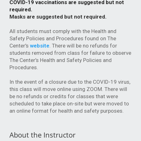
COVID-19 vaccinations are suggested but not
required.
Masks are suggested but not required.
All students must comply with the Health and
Safety Policies and Procedures found on The
Center's
website
. There will be no refunds for
students removed from class for failure to observe
The Center’s Health and Safety Policies and
Procedures.
In the event of a closure due to the COVID-19 virus,
this class will move online using ZOOM. There will
be no refunds or credits for classes that were
scheduled to take place on-site but were moved to
an online format for health and safety purposes.
About the Instructor