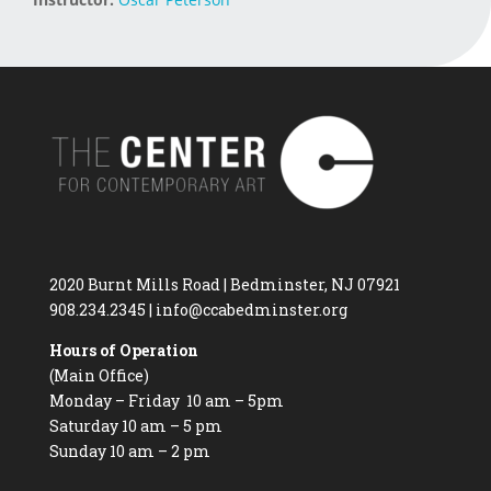
2020 Burnt Mills Road | Bedminster, NJ 07921
908.234.2345
|
info@ccabedminster.org
Hours of Operation
(Main Office)
Monday – Friday 10 am – 5pm
Saturday 10 am – 5 pm
Sunday 10 am – 2 pm