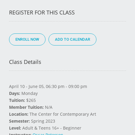
REGISTER FOR THIS CLASS
ENROLL NOW
Class Details
April 10 - June 05, 06:30 pm - 09:00 pm
Days:
Monday
Tuition:
$265
Member Tuition:
N/A
Location:
The Center for Contemporary Art
Semester:
Spring 2023
Level:
Adult & Teens 16+ - Beginner
Instructor:
Oscar Peterson