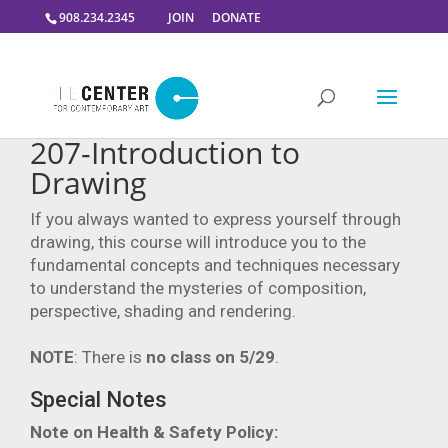
908.234.2345
JOIN
DONATE
207-Introduction to
Drawing
If you always wanted to express yourself through
drawing, this course will introduce you to the
fundamental concepts and techniques necessary
to understand the mysteries of composition,
perspective, shading and rendering.
NOTE
: There is
no class on 5/29
.
Special Notes
Note on Health & Safety Policy: