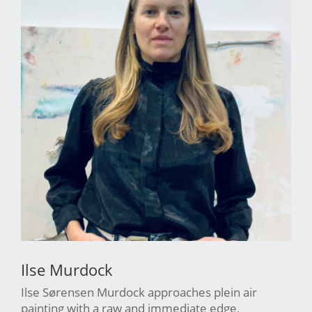
Ilse Murdock
Ilse Sørensen Murdock approaches plein air
painting with a raw and immediate edge,