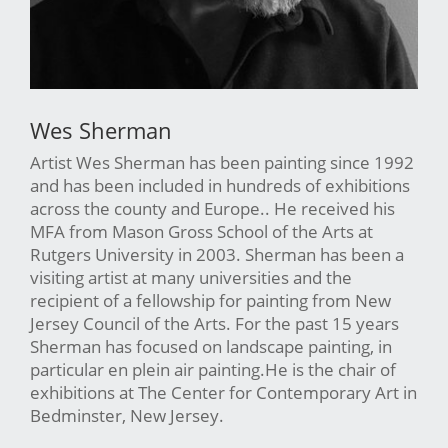
Wes Sherman
Artist Wes Sherman has been painting since 1992
and has been included in hundreds of exhibitions
across the county and Europe.. He received his
MFA from Mason Gross School of the Arts at
Rutgers University in 2003. Sherman has been a
visiting artist at many universities and the
recipient of a fellowship for painting from New
Jersey Council of the Arts. For the past 15 years
Sherman has focused on landscape painting, in
particular en plein air painting.He is the chair of
exhibitions at The Center for Contemporary Art in
Bedminster, New Jersey.