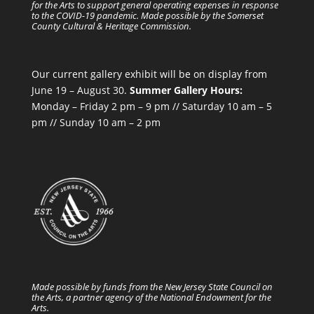
for the Arts to support general operating expenses in response
to the COVID-19 pandemic. Made possible by the Somerset
County Cultural & Heritage Commission.
Our current gallery exhibit will be on display from
June 19 – August 30.
Summer Gallery Hours:
Monday – Friday 2 pm – 9 pm // Saturday 10 am – 5
pm // Sunday 10 am – 2 pm
Made possible by funds from the New Jersey State Council on
the Arts, a partner agency of the National Endowment for the
Arts.