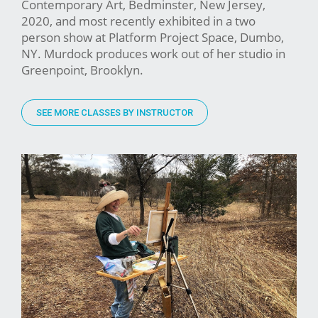
Contemporary Art, Bedminster, New Jersey,
2020, and most recently exhibited in a two
person show at Platform Project Space, Dumbo,
NY. Murdock produces work out of her studio in
Greenpoint, Brooklyn.
SEE MORE CLASSES BY INSTRUCTOR