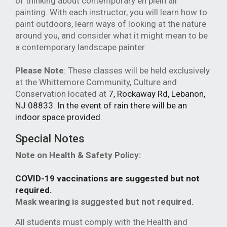
of thinking about contemporary en plein air
painting. With each instructor, you will learn how to
paint outdoors, learn ways of looking at the nature
around you, and consider what it might mean to be
a contemporary landscape painter.
Please Note
: These classes will be held exclusively
at the Whittemore Community, Culture and
Conservation located at
7, Rockaway Rd
, Lebanon,
NJ 08833. In the event of rain there will be an
indoor space provided.
Special Notes
Note on Health & Safety Policy:
COVID-19 vaccinations are suggested but not
required.
Mask wearing is suggested but not required.
All students must comply with the Health and