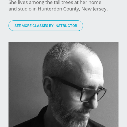
She lives among the tall trees at her home
and studio in Hunterdon County, New Jersey.
SEE MORE CLASSES BY INSTRUCTOR