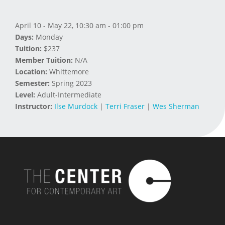
April 10 - May 22, 10:30 am - 01:00 pm
Days:
Monday
Tuition:
$237
Member Tuition:
N/A
Location:
Whittemore
Semester:
Spring 2023
Level:
Adult-Intermediate
Instructor:
Ilse Murdock
|
Terri Fraser
|
Wes Sherman