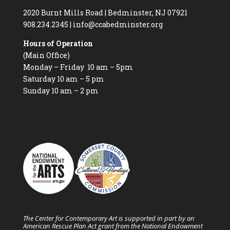
2020 Burnt Mills Road | Bedminster, NJ 07921
908.234.2345
|
info@ccabedminster.org
Hours of Operation
(Main Office)
Monday – Friday 10 am – 5pm
Saturday 10 am – 5 pm
Sunday 10 am – 2 pm
The Center for Contemporary Art is supported in part by an
American Rescue Plan Act grant from the National Endowment