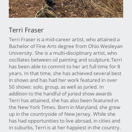
Terri Fraser
Terri Fraser is a mid-career artist, who attained a
Bachelor of Fine Arts degree from Ohio Wesleyan
University. She is a multi-disciplinary artist, who
oscillates between oil painting and sculpture.Terri
has been able to commit to her art full time for 8
years. In that time, she has achieved several best
in shows and has had her work featured in over
50 shows: solo, group, as well as juried. In
addition to the handful of juried show awards
Terri has attained, she has also been featured in
the New York Times. Born in Maryland, she grew
up in the countryside of New Jersey. While she
has had opportunities to live abroad, in cities and
in suburbs, Terri is at her happiest in the country.