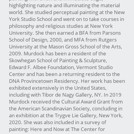
highlighting nature and illuminating the material
world. She studied perceptual painting at the New
York Studio School and went on to take courses in
philosophy and religious studies at New York
University. She then earned a BFA from Parsons
School of Design, 2000, and MFA from Rutgers
University at the Mason Gross School of the Arts,
2009. Murdock has been a resident of the
Skowhegan School of Painting & Sculpture,
Edward F. Albee Foundation, Vermont Studio
Center and has been a returning resident to the
DNA Provincetown Residency. Her work has been
exhibited extensively in the United States,
including with Tibor de Nagy Gallery, NY. In 2019
Murdock received the Cultural Award Grant from
the American Scandinavian Society, concluding in
an exhibition at the Trygve Lie Gallery, New York,
2020. She was also included in a survey of
painting: Here and Now at The Center for