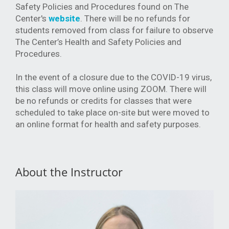
Safety Policies and Procedures found on The
Center's
website
. There will be no refunds for
students removed from class for failure to observe
The Center’s Health and Safety Policies and
Procedures.
In the event of a closure due to the COVID-19 virus,
this class will move online using ZOOM. There will
be no refunds or credits for classes that were
scheduled to take place on-site but were moved to
an online format for health and safety purposes.
About the Instructor