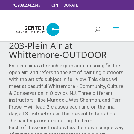
908.234.2345
JOIN
DONATE
203-Plein Air at
Whittemore-OUTDOOR
En plein air is a French expression meaning “in the
open air” and refers to the act of painting outdoors
with the artist's subject in full view. This class will
meet at beautiful Whittemore - Community, Culture
& Conservation in Oldwick, NJ. Three different
instructors—Ilse Murdock,
Wes Sherman, and Terri
Fraser—will lead 2 classes each and on the final
day, all 3 instructors will be present to talk about
the paintings created during the term.
Each of these instructors has their own unique way