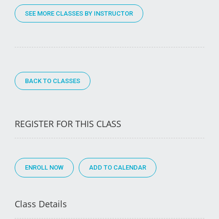
SEE MORE CLASSES BY INSTRUCTOR
BACK TO CLASSES
REGISTER FOR THIS CLASS
ENROLL NOW
Class Details