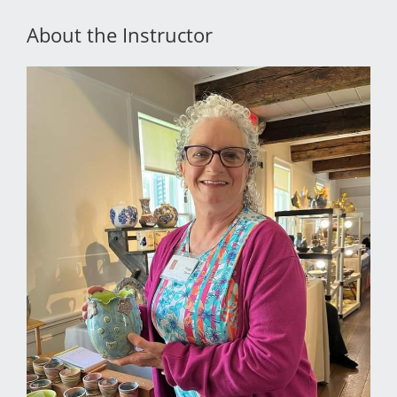
About the Instructor