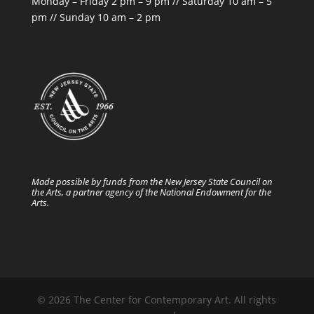
Monday – Friday 2 pm – 9 pm // Saturday 10 am – 5
pm // Sunday 10 am – 2 pm
Made possible by funds from the New Jersey State Council on
the Arts, a partner agency of the National Endowment for the
Arts.
© 2026 The Center for Contemporary Art. All rights