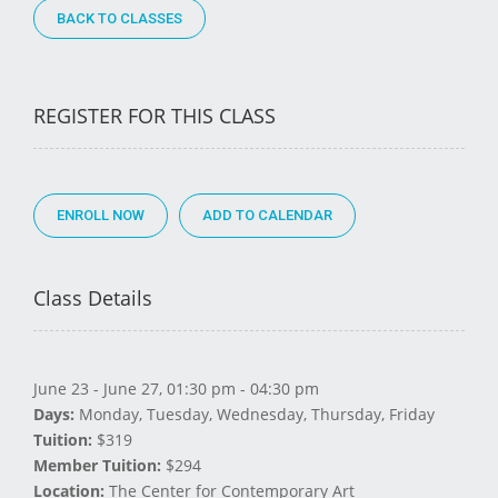
BACK TO CLASSES
REGISTER FOR THIS CLASS
ENROLL NOW
Class Details
June 23 - June 27, 01:30 pm - 04:30 pm
Days:
Monday, Tuesday, Wednesday, Thursday, Friday
Tuition:
$319
Member Tuition:
$294
Location:
The Center for Contemporary Art