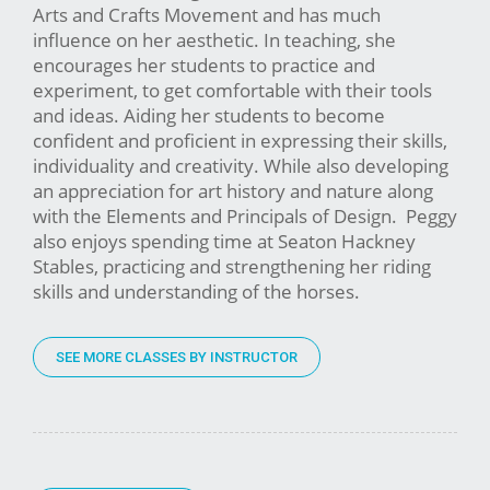
Arts and Crafts Movement and has much
influence on her aesthetic. In teaching, she
encourages her students to practice and
experiment, to get comfortable with their tools
and ideas. Aiding her students to become
confident and proficient in expressing their skills,
individuality and creativity. While also developing
an appreciation for art history and nature along
with the Elements and Principals of Design. Peggy
also enjoys spending time at Seaton Hackney
Stables, practicing and strengthening her riding
skills and understanding of the horses.
SEE MORE CLASSES BY INSTRUCTOR