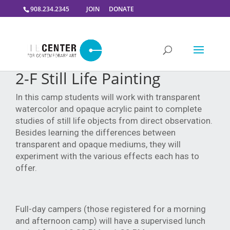
908.234.2345
JOIN
DONATE
2-F Still Life Painting
In this camp students will work with transparent
watercolor and opaque acrylic paint to complete
studies of still life objects from direct observation.
Besides learning the differences between
transparent and opaque mediums, they will
experiment with the various effects each has to
offer.
Full-day campers (those registered for a morning
and afternoon camp) will have a supervised lunch