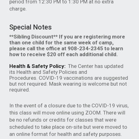
period from 12:30 PM to 1:30 PM at no extra
charge.
Special Notes
**Sibling Discount** If you are registering more
than one child for the same week of camp,
please call the office at 908-234-2345 to learn
how to receive $20 off each additional child.
Health & Safety Policy:
The Center has updated
its Health and Safety Policies and
Procedures. COVID-19 vaccinations are suggested
but not required. Mask wearing is welcome but not
required.
In the event of a closure due to the COVID-19 virus,
this class will move online using ZOOM. There will
be no refunds or credits for classes that were
scheduled to take place on-site but were moved to
an online format for health and safety purposes.