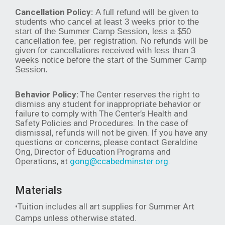
Cancellation Policy:
A full refund will be given to
students who cancel at least 3 weeks prior to the
start of the Summer Camp Session, less a $50
cancellation fee, per registration. No refunds will be
given for cancellations received with less than 3
weeks notice before the start of the Summer Camp
Session.
Behavior Policy:
The Center reserves the right to
dismiss any student for inappropriate behavior or
failure to comply with The Center’s Health and
Safety Policies and Procedures. In the case of
dismissal, refunds will not be given. If you have any
questions or concerns, please contact Geraldine
Ong, Director of Education Programs and
Operations, at
gong@ccabedminster.org
.
Materials
•Tuition includes all art supplies for Summer Art
Camps unless otherwise stated.