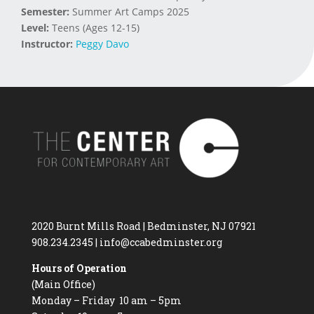
Semester:
Summer Art Camps 2025
Level:
Teens (Ages 12-15)
Instructor:
Peggy Davo
2020 Burnt Mills Road | Bedminster, NJ 07921
908.234.2345
|
info@ccabedminster.org
Hours of Operation
(Main Office)
Monday – Friday 10 am – 5pm