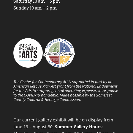
Saturday 10 am – 5 pm
Sunday 10 am – 2 pm
The Center for Contemporary Art is supported in part by an
American Rescue Plan Act grant from the National Endowment
for the Arts to support general operating expenses in response
to the COVID-19 pandemic. Made possible by the Somerset
County Cultural & Heritage Commission.
Our current gallery exhibit will be on display from
June 19 – August 30.
Summer Gallery Hours: