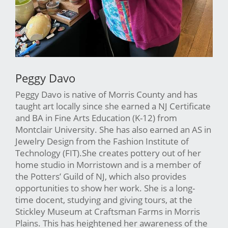
Peggy Davo
Peggy Davo is native of Morris County and has
taught art locally since she earned a NJ Certificate
and BA in Fine Arts Education (K-12) from
Montclair University. She has also earned an AS in
Jewelry Design from the Fashion Institute of
Technology (FIT).She creates pottery out of her
home studio in Morristown and is a member of
the Potters’ Guild of NJ, which also provides
opportunities to show her work. She is a long-
time docent, studying and giving tours, at the
Stickley Museum at Craftsman Farms in Morris
Plains. This has heightened her awareness of the