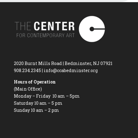
2020 Burnt Mills Road | Bedminster, NJ 07921
908.234.2345
|
info@ccabedminster.org
Hours of Operation
(Main Office)
Monday – Friday 10 am – 5pm
Saturday 10 am – 5 pm
Sunday 10 am – 2 pm