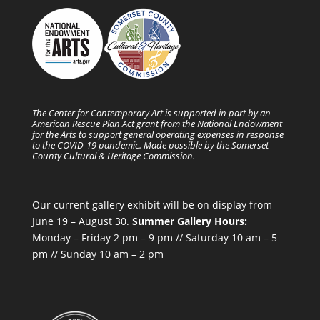
The Center for Contemporary Art is supported in part by an
American Rescue Plan Act grant from the National Endowment
for the Arts to support general operating expenses in response
to the COVID-19 pandemic. Made possible by the Somerset
County Cultural & Heritage Commission.
Our current gallery exhibit will be on display from
June 19 – August 30.
Summer Gallery Hours:
Monday – Friday 2 pm – 9 pm // Saturday 10 am – 5
pm // Sunday 10 am – 2 pm