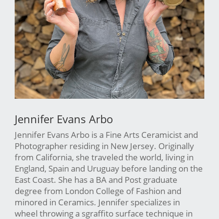
Jennifer Evans Arbo
Jennifer Evans Arbo is a Fine Arts Ceramicist and
Photographer residing in New Jersey. Originally
from California, she traveled the world, living in
England, Spain and Uruguay before landing on the
East Coast. She has a BA and Post graduate
degree from London College of Fashion and
minored in Ceramics. Jennifer specializes in
wheel throwing a sgraffito surface technique in