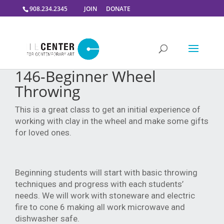
908.234.2345
JOIN
DONATE
146-Beginner Wheel
Throwing
This is a great class to get an initial experience of
working with clay in the wheel and make some gifts
for loved ones.
Beginning students will start with basic throwing
techniques and progress with each students’
needs. We will work with stoneware and electric
fire to cone 6 making all work microwave and
dishwasher safe.