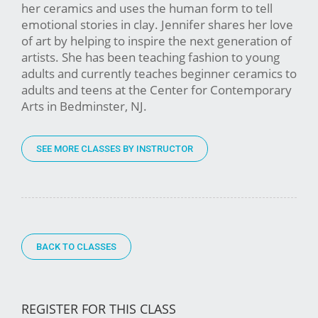
her ceramics and uses the human form to tell
emotional stories in clay. Jennifer shares her love
of art by helping to inspire the next generation of
artists. She has been teaching fashion to young
adults and currently teaches beginner ceramics to
adults and teens at the Center for Contemporary
Arts in Bedminster, NJ.
SEE MORE CLASSES BY INSTRUCTOR
BACK TO CLASSES
REGISTER FOR THIS CLASS