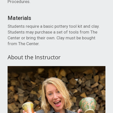
Procedures.
Materials
Students require a basic pottery tool kit and clay.
Students may purchase a set of tools from The
Center or bring their own. Clay must be bought
from The Center.
About the Instructor