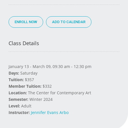
ENROLL NOW
Class Details
January 13 - March 09, 09:30 am - 12:30 pm
Days:
Saturday
Tuition:
$357
Member Tuition:
$332
Location:
The Center for Contemporary Art
Semester:
Winter 2024
Level:
Adult
Instructor:
Jennifer Evans Arbo