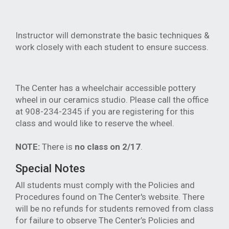
Instructor will demonstrate the basic techniques &
work closely with each student to ensure success.
The Center has a wheelchair accessible pottery
wheel in our ceramics studio. Please call the office
at 908-234-2345 if you are registering for this
class and would like to reserve the wheel.
NOTE:
There is
no class on 2/17
.
Special Notes
All students must comply with the Policies and
Procedures found on The Center's website. There
will be no refunds for students removed from class
for failure to observe The Center’s Policies and