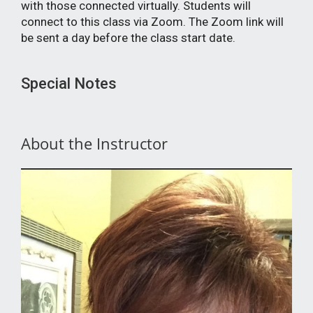
with those connected virtually. Students will
connect to this class via Zoom. The Zoom link will
be sent a day before the class start date.
Special Notes
About the Instructor