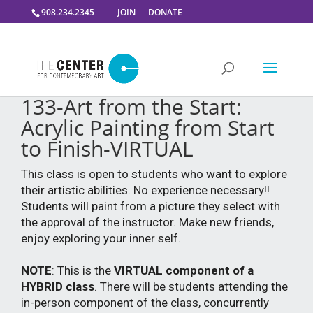
908.234.2345
JOIN
DONATE
133-Art from the Start:
Acrylic Painting from Start
to Finish-VIRTUAL
This class is open to students who want to explore
their artistic abilities. No experience necessary!!
Students will paint from a picture they select with
the approval of the instructor. Make new friends,
enjoy exploring your inner self.
NOTE
: This is the
VIRTUAL component of a
HYBRID class
. There will be students attending the
in-person component of the class, concurrently