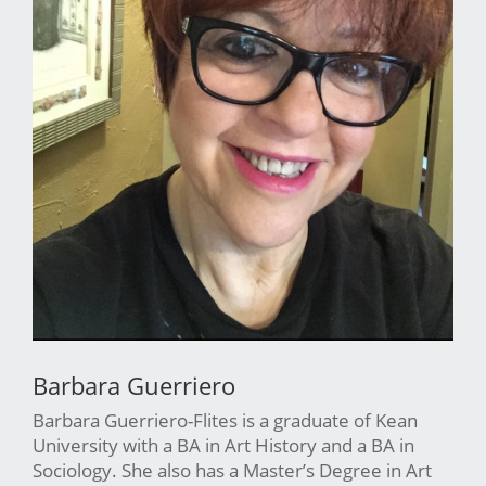
Barbara Guerriero
Barbara Guerriero-Flites is a graduate of Kean
University with a BA in Art History and a BA in
Sociology. She also has a Master’s Degree in Art