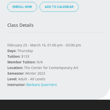
ENROLL NOW
Class Details
February 23 - March 16, 01:00 pm - 03:00 pm
Days:
Thursday
Tuition:
$133
Member Tuition:
N/A
Location:
The Center for Contemporary Art
Semester:
Winter 2023
Level:
Adult - All Levels
Instructor:
Barbara Guerriero