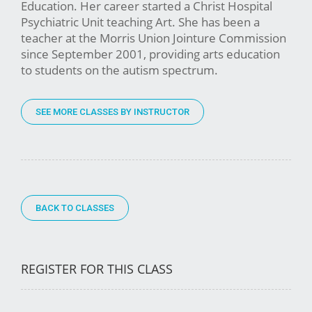
Education. Her career started a Christ Hospital
Psychiatric Unit teaching Art. She has been a
teacher at the Morris Union Jointure Commission
since September 2001, providing arts education
to students on the autism spectrum.
SEE MORE CLASSES BY INSTRUCTOR
BACK TO CLASSES
REGISTER FOR THIS CLASS