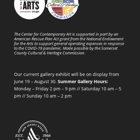
The Center for Contemporary Art is supported in part by an
American Rescue Plan Act grant from the National Endowment
for the Arts to support general operating expenses in response
to the COVID-19 pandemic. Made possible by the Somerset
County Cultural & Heritage Commission.
Our current gallery exhibit will be on display from
June 19 – August 30.
Summer Gallery Hours:
Monday – Friday 2 pm – 9 pm // Saturday 10 am – 5
pm // Sunday 10 am – 2 pm