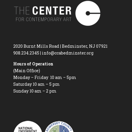
2020 Burnt Mills Road | Bedminster, NJ 07921
908.234.2345
|
info@ccabedminster.org
Hours of Operation
(Main Office)
Monday – Friday 10 am – 5pm
Saturday 10 am – 5 pm
Sunday 10 am – 2 pm