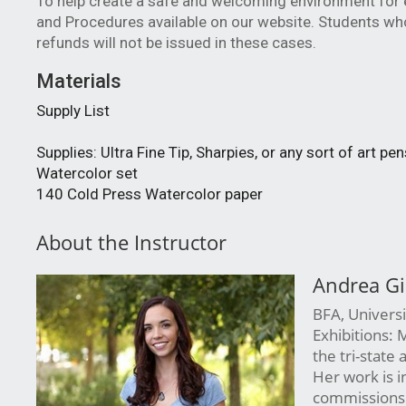
To help create a safe and welcoming environment for e
and Procedures available on our website. Students who
refunds will not be issued in these cases. 
Materials
Supply List
Supplies: Ultra Fine Tip, Sharpies, or any sort of art pen
Watercolor set
140 Cold Press Watercolor paper
About the Instructor
Andrea Gi
BFA, Universit
Exhibitions: 
the tri-state
Her work is i
commissions.