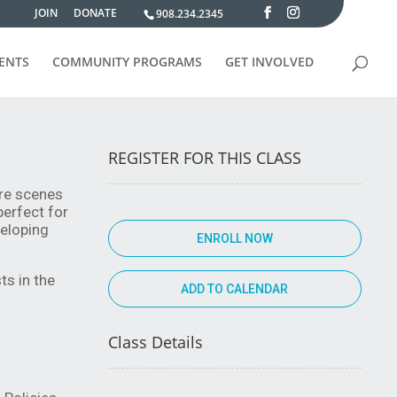
JOIN
DONATE
908.234.2345
VENTS
COMMUNITY PROGRAMS
GET INVOLVED
REGISTER FOR THIS CLASS
re scenes 
erfect for 
eloping 
ENROLL NOW
s in the 
Class Details