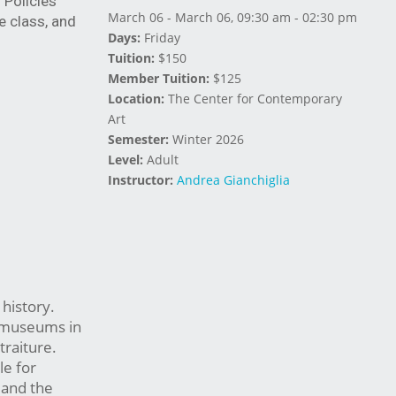
Policies 
March 06 - March 06, 09:30 am - 02:30 pm
 class, and 
Days:
Friday
Tuition:
$150
Member Tuition:
$125
Location:
The Center for Contemporary
Art
Semester:
Winter 2026
Level:
Adult
Instructor:
Andrea Gianchiglia
 history.
d museums in
traiture.
le for
 and the