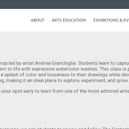
ABOUT
ARTS EDUCATION
EXHIBITIONS & E
hop led by artist Andrea Gianchiglia. Students learn to captu
em to life with expressive watercolor washes. This class is p
a splash of color and looseness to their drawings while dev
g, making it an ideal place to explore, experiment, and grow.
your spot early to learn from one of the most admired artist