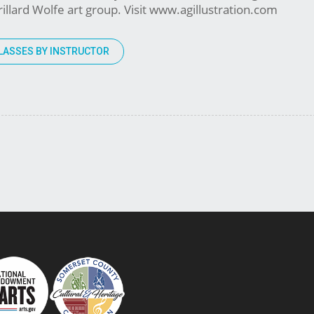
illard Wolfe art group. Visit www.agillustration.com
LASSES BY INSTRUCTOR