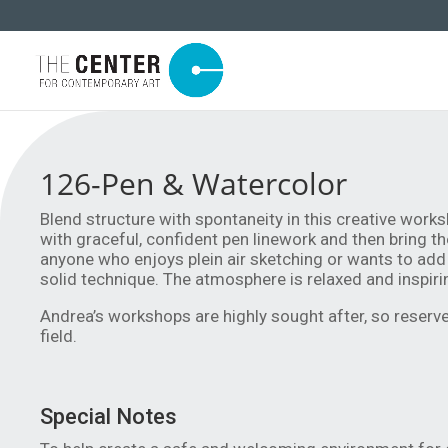
126-Pen & Watercolor
Blend structure with spontaneity in this creative works
with graceful, confident pen linework and then bring th
anyone who enjoys plein air sketching or wants to add 
solid technique. The atmosphere is relaxed and inspirin
Andrea’s workshops are highly sought after, so reserve 
field.
Special Notes