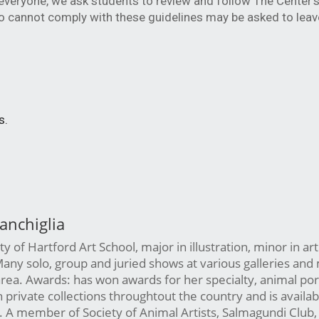
veryone, we ask students to review and follow The Center's 
 cannot comply with these guidelines may be asked to leave
s.
anchiglia
y of Hartford Art School, major in illustration, minor in art
Many solo, group and juried shows at various galleries an
 area. Awards: has won awards for her specialty, animal por
n private collections throughtout the country and is availab
 A member of Society of Animal Artists, Salmagundi Club,