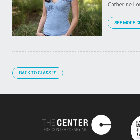
Catherine Lor
SEE MORE C
BACK TO CLASSES