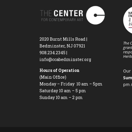
2020 Burnt Mills Road |
The C
Bedminster, NJ 07921
grant
respo
908.234.2345
|
Heri
info@ccabedminster.org
Hours of Operation
Our 
(Main Office)
Sum
Monday – Friday 10 am – 5pm
pm /
Saturday 10 am – 5 pm
Sunday 10 am – 2 pm