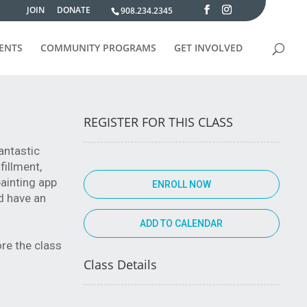
JOIN
DONATE
908.234.2345
VENTS
COMMUNITY PROGRAMS
GET INVOLVED
REGISTER FOR THIS CLASS
antastic
fillment,
painting app
ENROLL NOW
d have an
ore the class
Class Details