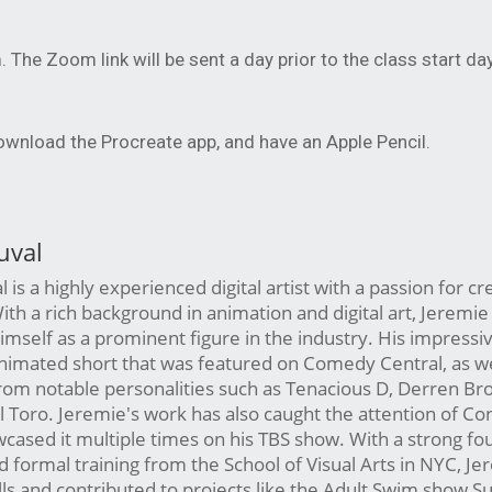
m. The Zoom link will be sent a day prior to the class start day
download the Procreate app, and have an Apple Pencil.
uval
is a highly experienced digital artist with a passion for cr
ith a rich background in animation and digital art, Jeremie
imself as a prominent figure in the industry. His impressiv
nimated short that was featured on Comedy Central, as we
from notable personalities such as Tenacious D, Derren Br
 Toro. Jeremie's work has also caught the attention of Co
ased it multiple times on his TBS show. With a strong fo
 formal training from the School of Visual Arts in NYC, Je
lls and contributed to projects like the Adult Swim show Su