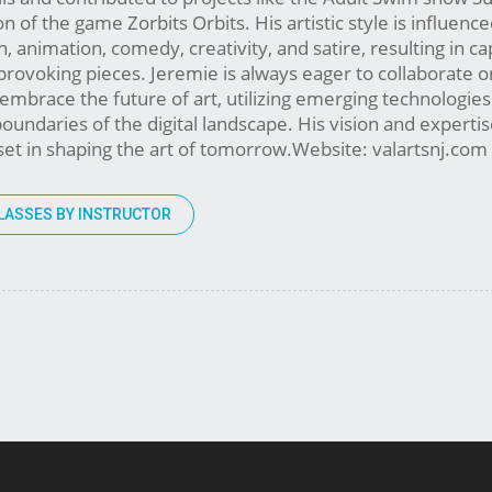
n of the game Zorbits Orbits. His artistic style is influenc
n, animation, comedy, creativity, and satire, resulting in ca
rovoking pieces. Jeremie is always eager to collaborate o
 embrace the future of art, utilizing emerging technologie
oundaries of the digital landscape. His vision and expert
set in shaping the art of tomorrow.Website: valartsnj.co
LASSES BY INSTRUCTOR