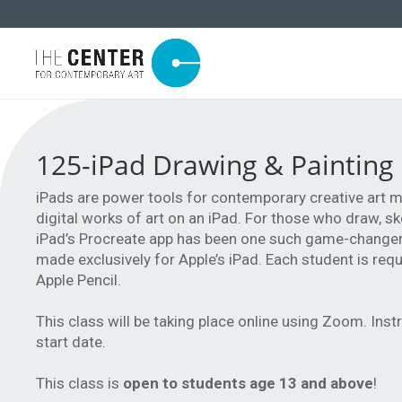
125-iPad Drawing & Painting
iPads are power tools for contemporary creative art m
digital works of art on an iPad. For those who draw, sket
iPad’s Procreate app has been one such game-changer. 
made exclusively for Apple’s iPad. Each student is req
Apple Pencil.
This class will be taking place online using Zoom. Inst
start date.
This class is
open to students age 13 and above
!