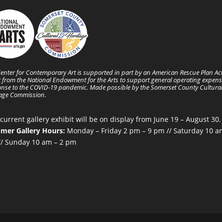
enter for Contemporary Art is supported in part by an American Rescue Plan Ac
 from the National Endowment for the Arts to support general operating expens
nse to the COVID-19 pandemic. Made possible by the Somerset County Cultura
tage Commission.
current gallery exhibit will be on display from June 19 – August 30.
mer Gallery Hours:
Monday – Friday 2 pm – 9 pm // Saturday 10 a
/ Sunday 10 am – 2 pm