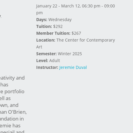
January 22 - March 12, 06:30 pm - 09:00
pm
.
Days:
Wednesday
Tuition:
$292
Member Tuition:
$267
Location:
The Center for Contemporary
Art
Semester:
Winter 2025
Level:
Adult
Instructor:
Jeremie Duval
eativity and
 has
e portfolio
ll as
own, and
nan O'Brien,
undation in
remie has
perjail and