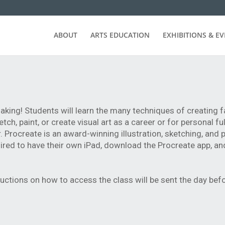
ABOUT
ARTS EDUCATION
EXHIBITIONS & E
aking! Students will learn the many techniques of creating f
ch, paint, or create visual art as a career or for personal ful
Procreate is an award-winning illustration, sketching, and 
uired to have their own iPad, download the Procreate app, an
ructions on how to access the class will be sent the day bef