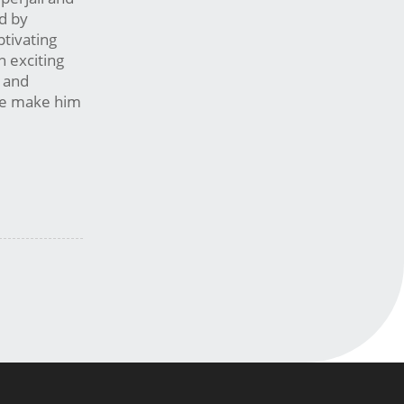
ed by
ptivating
n exciting
s and
ise make him
m