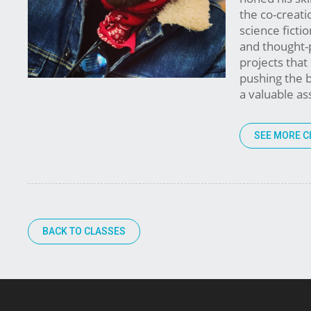
the co-creatio
science fictio
and thought-p
projects that
pushing the b
a valuable as
SEE MORE C
BACK TO CLASSES