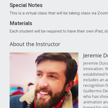
Special Notes
This is a virtual class that will be taking class via Zoo
Materials
Each student will be required to have their own iPad, 
About the Instructor
Jeremie D
Jeremie Duval 
innovation. W
established h
includes an a
recognition 
Guillermo Del
who has showc
animation and
honed his ski