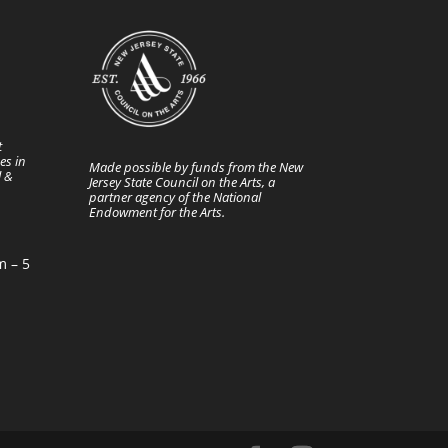
t
es in
Made possible by funds from the New
l &
Jersey State Council on the Arts, a
partner agency of the National
Endowment for the Arts.
m – 5