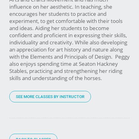
influence on her aesthetic. In teaching, she
encourages her students to practice and
experiment, to get comfortable with their tools
and ideas. Aiding her students to become
confident and proficient in expressing their skills,
individuality and creativity. While also developing
an appreciation for art history and nature along
with the Elements and Principals of Design. Peggy
also enjoys spending time at Seaton Hackney
Stables, practicing and strengthening her riding
skills and understanding of the horses.
SEE MORE CLASSES BY INSTRUCTOR