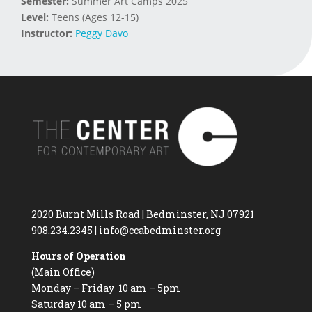
Semester:
Summer Art Camps 2025
Level:
Teens (Ages 12-15)
Instructor:
Peggy Davo
2020 Burnt Mills Road | Bedminster, NJ 07921
908.234.2345
|
info@ccabedminster.org
Hours of Operation
(Main Office)
Monday – Friday 10 am – 5pm
Saturday 10 am – 5 pm