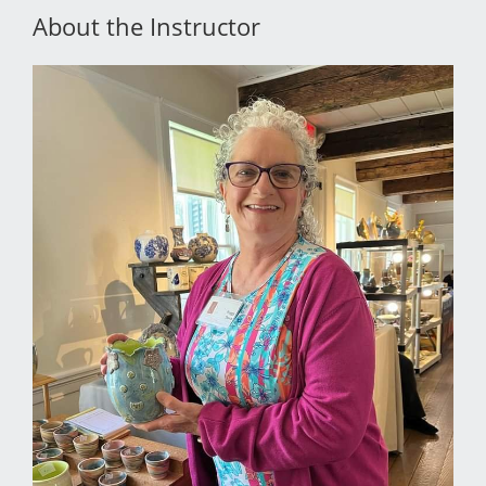
About the Instructor