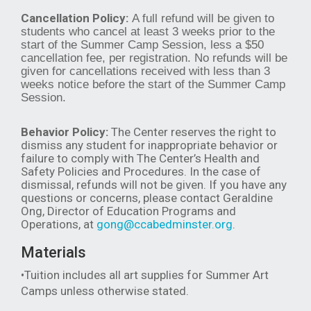
Cancellation Policy:
A full refund will be given to
students who cancel at least 3 weeks prior to the
start of the Summer Camp Session, less a $50
cancellation fee, per registration. No refunds will be
given for cancellations received with less than 3
weeks notice before the start of the Summer Camp
Session.
Behavior Policy:
The Center reserves the right to
dismiss any student for inappropriate behavior or
failure to comply with The Center’s Health and
Safety Policies and Procedures. In the case of
dismissal, refunds will not be given. If you have any
questions or concerns, please contact Geraldine
Ong, Director of Education Programs and
Operations, at
gong@ccabedminster.org
.
Materials
•Tuition includes all art supplies for Summer Art
Camps unless otherwise stated.