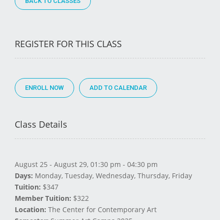
BACK TO CLASSES
REGISTER FOR THIS CLASS
ENROLL NOW
Class Details
August 25 - August 29, 01:30 pm - 04:30 pm
Days:
Monday, Tuesday, Wednesday, Thursday, Friday
Tuition:
$347
Member Tuition:
$322
Location:
The Center for Contemporary Art