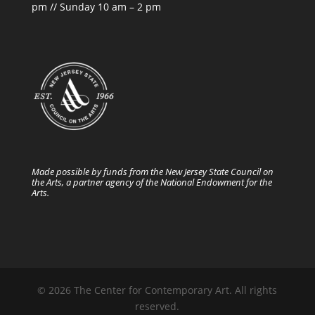
pm // Sunday 10 am – 2 pm
Made possible by funds from the New Jersey State Council on
the Arts, a partner agency of the National Endowment for the
Arts.
© 2026 The Center for Contemporary Art. All rights
reserved.