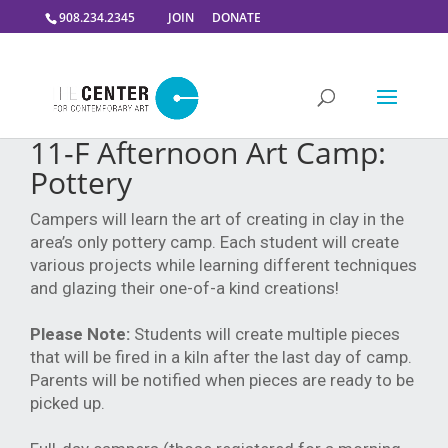
908.234.2345
JOIN
DONATE
11-F Afternoon Art Camp:
Pottery
Campers will learn the art of creating in clay in the
area’s only pottery camp. Each student will create
various projects while learning different techniques
and glazing their one-of-a kind creations!
Please Note:
Students will create multiple pieces
that will be fired in a kiln after the last day of camp.
Parents will be notified when pieces are ready to be
picked up.