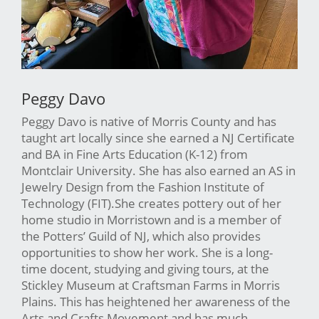
Peggy Davo
Peggy Davo is native of Morris County and has
taught art locally since she earned a NJ Certificate
and BA in Fine Arts Education (K-12) from
Montclair University. She has also earned an AS in
Jewelry Design from the Fashion Institute of
Technology (FIT).She creates pottery out of her
home studio in Morristown and is a member of
the Potters’ Guild of NJ, which also provides
opportunities to show her work. She is a long-
time docent, studying and giving tours, at the
Stickley Museum at Craftsman Farms in Morris
Plains. This has heightened her awareness of the
Arts and Crafts Movement and has much