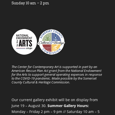
Sunday 10 am – 2 pm
The Center for Contemporary Art is supported in part by an
American Rescue Plan Act grant from the National Endowment
for the Arts to support general operating expenses in response
to the COVID-19 pandemic. Made possible by the Somerset
County Cultural & Heritage Commission.
Our current gallery exhibit will be on display from
June 19 – August 30.
Summer Gallery Hours:
Monday – Friday 2 pm – 9 pm // Saturday 10 am – 5