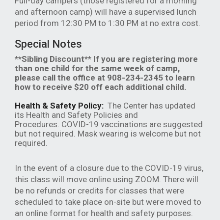
Full-day campers (those registered for a morning
and afternoon camp) will have a supervised lunch
period from 12:30 PM to 1:30 PM at no extra cost.
Special Notes
**Sibling Discount** If you are registering more
than one child for the same week of camp,
please call the office at 908-234-2345 to learn
how to receive $20 off each additional child.
Health & Safety Policy:
The Center has updated
its Health and Safety Policies and
Procedures. COVID-19 vaccinations are suggested
but not required. Mask wearing is welcome but not
required.
In the event of a closure due to the COVID-19 virus,
this class will move online using ZOOM. There will
be no refunds or credits for classes that were
scheduled to take place on-site but were moved to
an online format for health and safety purposes.