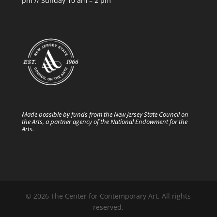
pm // Sunday 10 am – 2 pm
Made possible by funds from the New Jersey State Council on
the Arts, a partner agency of the National Endowment for the
Arts.
© 2026 The Center for Contemporary Art. All rights
reserved.