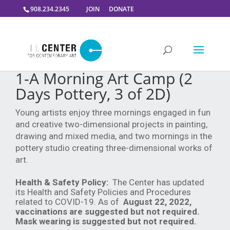
908.234.2345
JOIN
DONATE
1-A Morning Art Camp (2
Days Pottery, 3 of 2D)
Young artists enjoy three mornings engaged in fun
and creative two-dimensional projects in painting,
drawing and mixed media, and two mornings in the
pottery studio creating three-dimensional works of
art.
Health & Safety Policy:
The Center has updated
its Health and Safety Policies and Procedures
related to COVID-19. As of
August 22, 2022,
vaccinations are suggested but not required.
Mask wearing is suggested but not required.