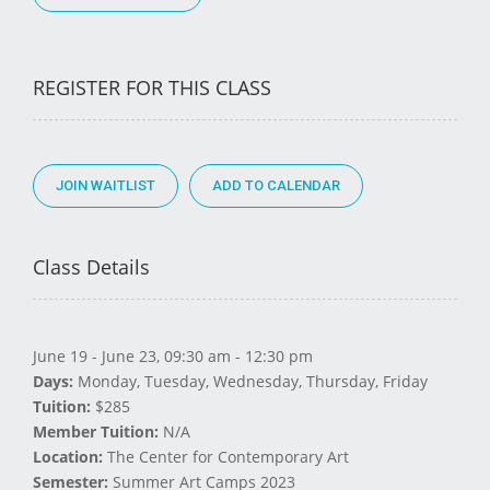
REGISTER FOR THIS CLASS
JOIN WAITLIST
Class Details
June 19 - June 23, 09:30 am - 12:30 pm
Days:
Monday, Tuesday, Wednesday, Thursday, Friday
Tuition:
$285
Member Tuition:
N/A
Location:
The Center for Contemporary Art
Semester:
Summer Art Camps 2023