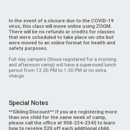
In the event of a closure due to the COVID-19
virus, this class will move online using ZOOM.
There will be no refunds or credits for classes
that were scheduled to take place on-site but
were moved to an online format for health and
safety purposes.
Full-day campers (those registered for a morning
and afternoon camp) will have a supervised lunch
period from 12:30 PM to 1:30 PM at no extra
charge.
Special Notes
**Sibling Discount** If you are registering more
than one child for the same week of camp,
please call the office at 908-234-2345 to learn
how to receive $20 off each additional child.