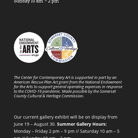
Sunday 10 am – 2 pm
The Center for Contemporary Art is supported in part by an
American Rescue Plan Act grant from the National Endowment
for the Arts to support general operating expenses in response
to the COVID-19 pandemic. Made possible by the Somerset
County Cultural & Heritage Commission.
Our current gallery exhibit will be on display from
June 19 – August 30.
Summer Gallery Hours:
Monday – Friday 2 pm – 9 pm // Saturday 10 am – 5