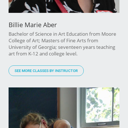
Billie Marie Aber
Bachelor of Science in Art Education from Moore
College of Art; Masters of Fine Arts from
University of Georgia; seventeen years teaching
art from K-12 and college level.
SEE MORE CLASSES BY INSTRUCTOR