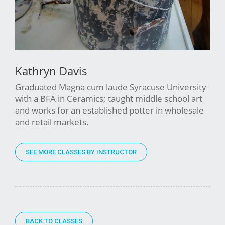
Kathryn Davis
Graduated Magna cum laude Syracuse University
with a BFA in Ceramics; taught middle school art
and works for an established potter in wholesale
and retail markets.
SEE MORE CLASSES BY INSTRUCTOR
BACK TO CLASSES