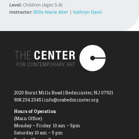
Level:
Children (Ages 5-8)
Instructor:
Billie Marie Aber
|
Kathryn Davis
2020 Burnt Mills Road | Bedminster, NJ 07921
908.234.2345
|
info@ccabedminster.org
Hours of Operation
(Main Office)
Monday – Friday 10 am – 5pm
Saturday 10 am – 5 pm