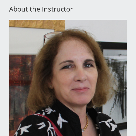
About the Instructor