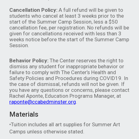
Cancellation Policy:
A full refund will be given to
students who cancel at least 3 weeks prior to the
start of the Summer Camp Session, less a $50
cancellation fee, per registration. No refunds will be
given for cancellations received with less than 3
weeks notice before the start of the Summer Camp
Session.
Behavior Policy:
The Center reserves the right to
dismiss any student for inappropriate behavior or
failure to comply with The Center’s Health and
Safety Policies and Procedures during COVID19. In
the case of dismissal, refunds will not be given. If
you have any questions or concerns, please contact
Rachel Aponte, Education Programs Manager, at
raponte@ccabedminster.org
.
Materials
•Tuition includes all art supplies for Summer Art
Camps unless otherwise stated.